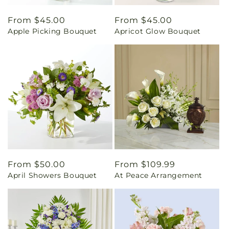
Regular
From $45.00
Regular
From $45.00
Apple Picking Bouquet
Apricot Glow Bouquet
price
price
Regular
From $50.00
Regular
From $109.99
April Showers Bouquet
At Peace Arrangement
price
price