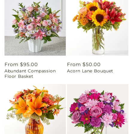
Regular
From $95.00
Regular
From $50.00
Abundant Compassion
Acorn Lane Bouquet
price
price
Floor Basket