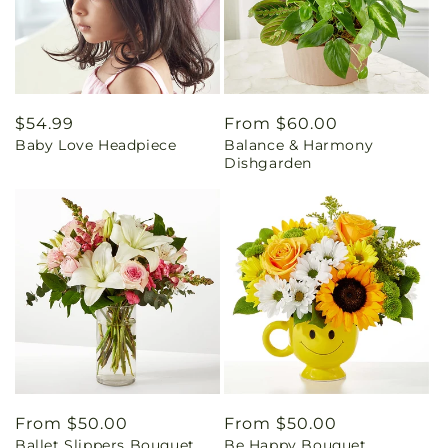
Regular
$54.99
Regular
From $60.00
Baby Love Headpiece
Balance & Harmony
price
price
Dishgarden
Regular
From $50.00
Regular
From $50.00
Ballet Slippers Bouquet
Be Happy Bouquet
price
price