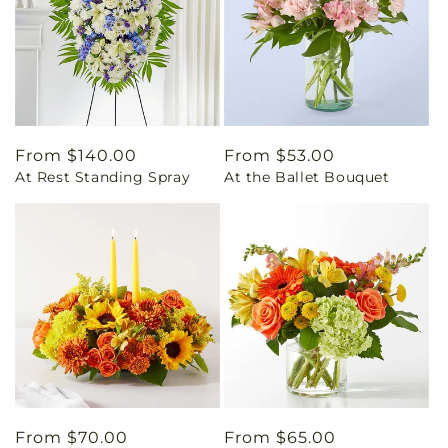
Regular
From $140.00
Regular
From $53.00
At Rest Standing Spray
At the Ballet Bouquet
price
price
Regular
From $70.00
Regular
From $65.00