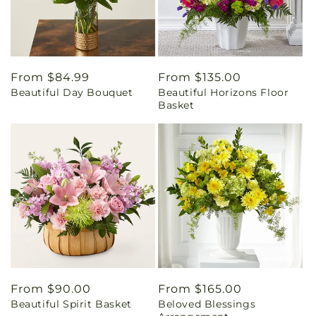
Regular
From $84.99
Regular
From $135.00
Beautiful Day Bouquet
Beautiful Horizons Floor
price
price
Basket
Regular
From $90.00
Regular
From $165.00
Beautiful Spirit Basket
Beloved Blessings
price
price