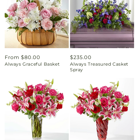
Regular
From $80.00
Regular
$235.00
Always Graceful Basket
Always Treasured Casket
price
price
Spray