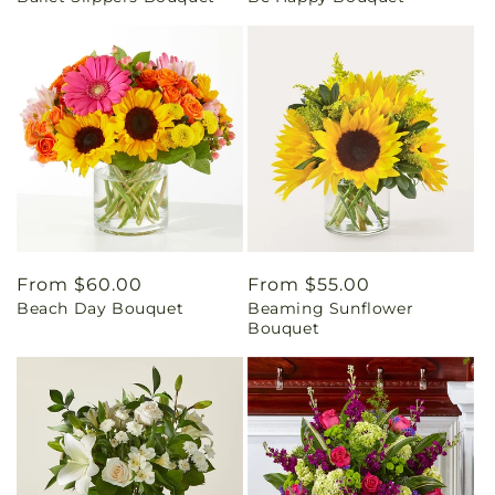
Regular
From $60.00
Regular
From $55.00
Beach Day Bouquet
Beaming Sunflower
price
price
Bouquet