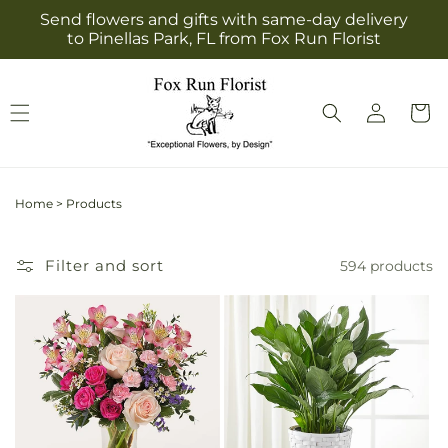
Skip to
Send flowers and gifts with same-day delivery
content
to Pinellas Park, FL from Fox Run Florist
Log
Cart
in
Home
>
Products
Filter and sort
594 products