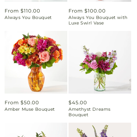
Regular
From $110.00
Regular
From $100.00
Always You Bouquet
Always You Bouquet with
price
price
Luxe Swirl Vase
Regular
From $50.00
Regular
$45.00
Amber Muse Bouquet
Amethyst Dreams
price
price
Bouquet