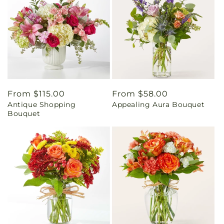
Regular
From $115.00
Regular
From $58.00
Antique Shopping
Appealing Aura Bouquet
price
price
Bouquet