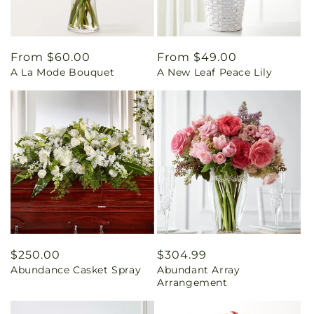
Regular
From $60.00
Regular
From $49.00
A La Mode Bouquet
A New Leaf Peace Lily
price
price
Regular
$250.00
Regular
$304.99
Abundance Casket Spray
Abundant Array
price
price
Arrangement