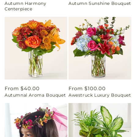
Autumn Harmony
Autumn Sunshine Bouquet
price
price
Centerpiece
Regular
From $40.00
Regular
From $100.00
Autumnal Aroma Bouquet
Awestruck Luxury Bouquet
price
price