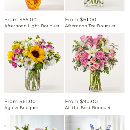
Regular
From $56.00
Regular
From $61.00
Afternoon Light Bouquet
Afternoon Tea Bouquet
price
price
Regular
From $61.00
Regular
From $90.00
Aglow Bouquet
All the Best Bouquet
price
price