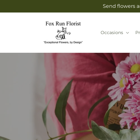
Skip to
Send flowers an
content
Occasions
P