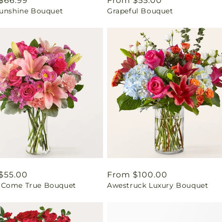
ar
$66.99
Regular
From $55.00
Sunshine Bouquet
Grapeful Bouquet
price
ar
$55.00
Regular
From $100.00
Come True Bouquet
Awestruck Luxury Bouquet
price