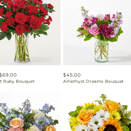
ar
$69.00
Regular
$45.00
ant Ruby Bouquet
Amethyst Dreams Bouquet
price