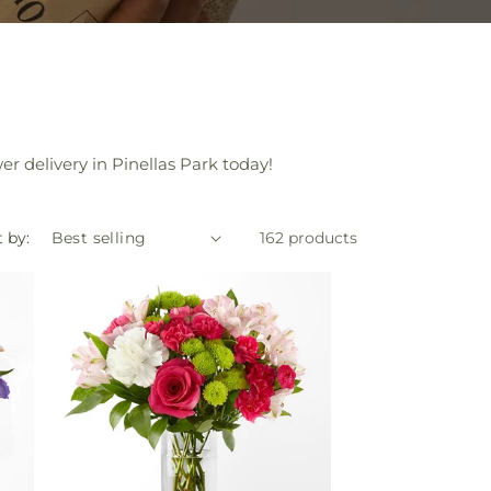
r delivery in Pinellas Park today!
 by:
162 products