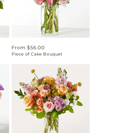
Regular
From $56.00
Piece of Cake Bouquet
price