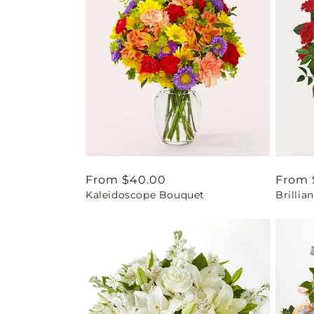
Regular
From $40.00
Regul
From 
Kaleidoscope Bouquet
Brilli
price
price