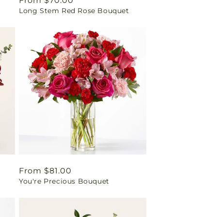
Regular
From $70.00
Long Stem Red Rose Bouquet
price
Regular
From $81.00
You're Precious Bouquet
price