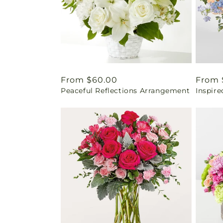
Regular
From $60.00
Regul
From 
Peaceful Reflections Arrangement
Inspir
price
price