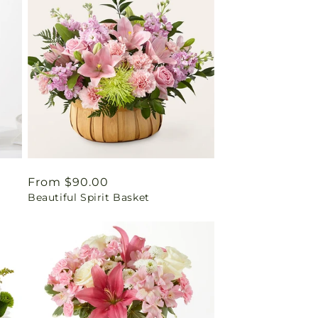
Regular
From $90.00
Beautiful Spirit Basket
price