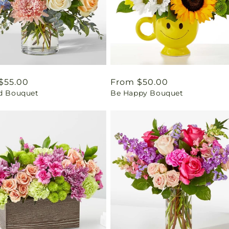
ar
$55.00
Regular
From $50.00
ed Bouquet
Be Happy Bouquet
price