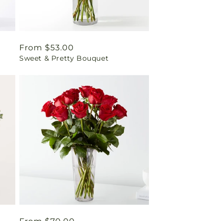
Regular
From $53.00
Sweet & Pretty Bouquet
price