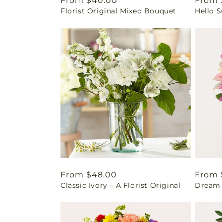
Regular
From $40.00
Regul
From 
Florist Original Mixed Bouquet
Hello 
price
price
Regular
From $48.00
Regul
From 
Classic Ivory – A Florist Original
Dream 
price
price