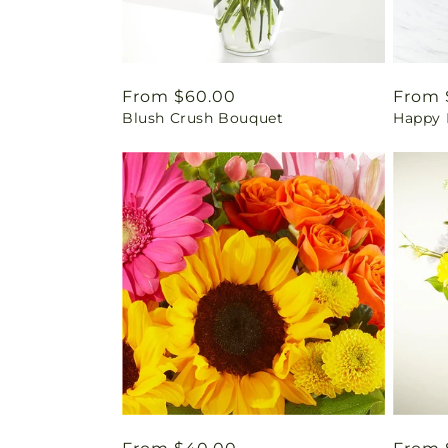
Regular
From $60.00
Regul
From 
Blush Crush Bouquet
Happy 
price
price