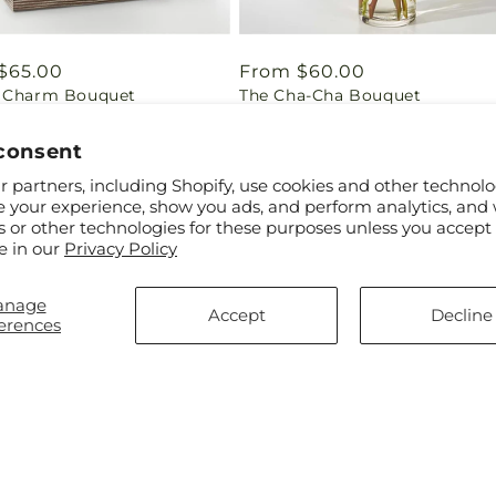
ar
$65.00
Regular
From $60.00
 Charm Bouquet
The Cha-Cha Bouquet
price
consent
 partners, including Shopify, use cookies and other technolo
e your experience, show you ads, and perform analytics, and 
s or other technologies for these purposes unless you accept
e in our
Privacy Policy
anage
Accept
Decline
erences
ar
$55.00
Regular
From $60.00
hopping Bouquet
Glimmer Bouquet
price