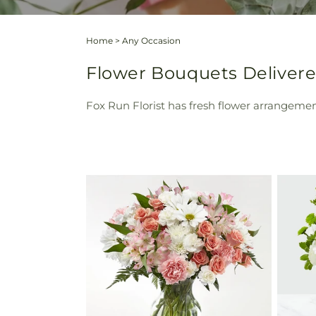
Home
>
Any Occasion
Flower Bouquets Delivered
Fox Run Florist has fresh flower arrangement