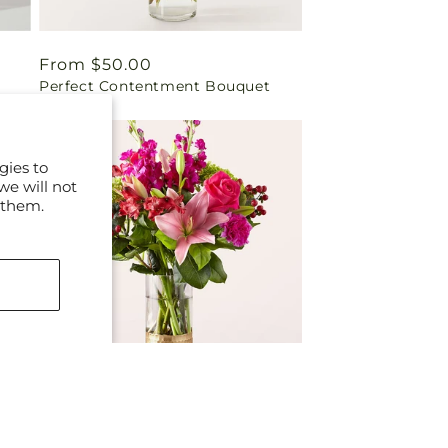
Regular
From $50.00
Perfect Contentment Bouquet
price
gies to
we will not
 them.
Regular
From $79.00
Magic in the Air Bouquet
price