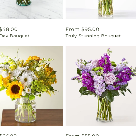
ar
$48.00
Regular
From $95.00
Day Bouquet
Truly Stunning Bouquet
price