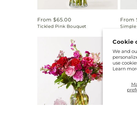
Regular
From $65.00
Regul
From 
Tickled Pink Bouquet
Simple
price
price
Cookie 
We and our
personaliz
use cookie
Learn mor
M
pref
Regular
From $50.00
Regul
From 
Regal Jewel – A Florist Original
Tree S
price
price