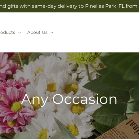
d gifts with same-day delivery to Pinellas Park, FL from
roducts
About Us
Any Occasion