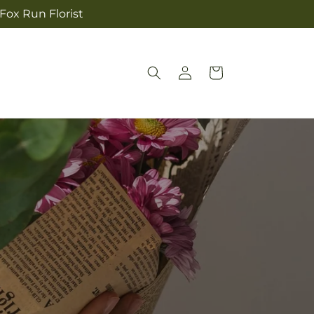
 Fox Run Florist
Log
Cart
in