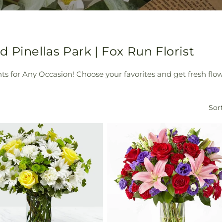
 Pinellas Park | Fox Run Florist
s for Any Occasion! Choose your favorites and get fresh flowe
Sort