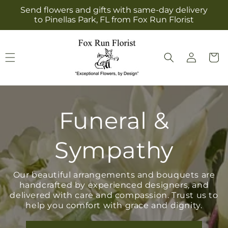
Skip to
Send flowers and gifts with same-day delivery
content
to Pinellas Park, FL from Fox Run Florist
Log
Cart
in
Funeral &
Sympathy
Our beautiful arrangements and bouquets are
handcrafted by experienced designers, and
delivered with care and compassion. Trust us to
help you comfort with grace and dignity.