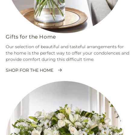
Gifts for the Home
Our selection of beautiful and tasteful arrangements for
the home is the perfect way to offer your condolences and
provide comfort during this difficult time.
SHOP FOR THE HOME