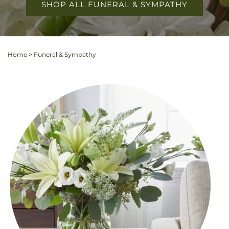
SHOP ALL FUNERAL & SYMPATHY
Home
>
Funeral & Sympathy