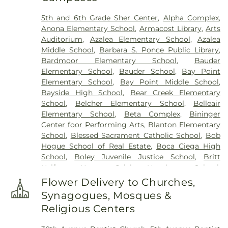
Cemetery
,
Woodlawn Cemetery
5th and 6th Grade Sher Center
,
Alpha Complex
,
Anona Elementary School
,
Armacost Library
,
Arts
Auditorium
,
Azalea Elementary School
,
Azalea
Middle School
,
Barbara S. Ponce Public Library
,
Bardmoor Elementary School
,
Bauder
Elementary School
,
Bauder School
,
Bay Point
Elementary School
,
Bay Point Middle School
,
Bayside High School
,
Bear Creek Elementary
School
,
Belcher Elementary School
,
Belleair
Elementary School
,
Beta Complex
,
Bininger
Center foor Performing Arts
,
Blanton Elementary
School
,
Blessed Sacrament Catholic School
,
Bob
Hogue School of Real Estate
,
Boca Ciega High
School
,
Boley Juvenile Justice School
,
Britt
Halfway House
,
Calvin Hunsinger School
,
Campbell Park Elementary School
,
Canterbury
Flower Delivery to Churches,
School
,
Caruth Health Education Center
,
Childs
Synagogues, Mosques &
Park Branch Library
,
Clearview Avenue School
,
Religious Centers
Clearwater Central Catholic High School
,
Clearwater Fundamental Middle School
,