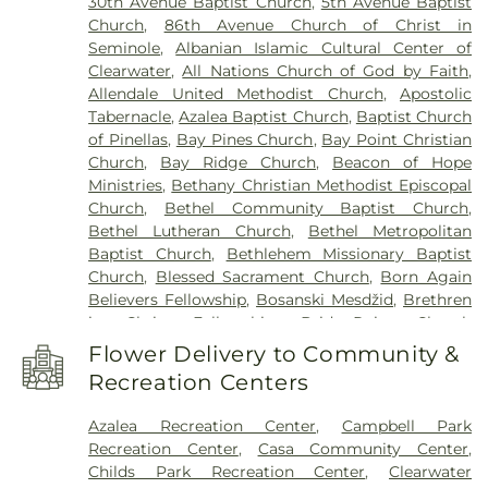
30th Avenue Baptist Church
,
5th Avenue Baptist
Clearwater High School
,
Clearwater Intermediate
Church
,
86th Avenue Church of Christ in
School
,
Clearwater Main Library
,
Clearwater North
Seminole
,
Albanian Islamic Cultural Center of
Greenwood Library
,
Clearwater's Independent
Clearwater
,
All Nations Church of God by Faith
,
School
,
Cobb
,
Cottingham School
,
Curtis School
,
Allendale United Methodist Church
,
Apostolic
Delta Complex
,
Disston Academy
,
Disston Gifted
Tabernacle
,
Azalea Baptist Church
,
Baptist Church
Center
,
Dixie Hollins Adult Education Center
,
Dixie
of Pinellas
,
Bay Pines Church
,
Bay Point Christian
M Hollins Senior High School
,
Douglas Jamerson
Church
,
Bay Ridge Church
,
Beacon of Hope
Elementary School
,
Dunedin Elementary School
,
Ministries
,
Bethany Christian Methodist Episcopal
Dunedin Highland Middle School
,
Dunedin Public
Church
,
Bethel Community Baptist Church
,
Library
,
East Branch Library
,
East Community
Bethel Lutheran Church
,
Bethel Metropolitan
Library
,
Eckerd College
,
Eisenhower Elementary
Baptist Church
,
Bethlehem Missionary Baptist
School
,
EpiCenter at Saint Petersburg College
,
Church
,
Blessed Sacrament Church
,
Born Again
Epsilon Complex
,
Fairmount Park Elementary
Believers Fellowship
,
Bosanski Mesdžid
,
Brethren
School
,
Faith Preschool
,
Farragut Academy
,
First
in Christ Fellowship
,
BridgePoint Church
Baptist Christian School
,
First Lutheran School
,
Downtown St. Pete
,
BridgePoint Church
Florida Christian School
,
Forest Hills School
,
Flower Delivery to Community &
Seminole
,
Brister Temple Church of God
,
Former Curtis Fundamental Elementary School
,
Recreation Centers
Buddhist Meditation Center
,
Calvary Chapel
,
Forrer
,
Fr. James Gordon Parish Center
,
Franklin
Calvary Chapel Fellowship
,
Calvary Church
,
Templeton
,
Gamma Complex
,
Gibbs High School
,
Azalea Recreation Center
,
Campbell Park
Cathedral of Saint Jude the Apostle
,
Central
Gingerbread School Northeast
,
Gingerbread
Recreation Center
,
Casa Community Center
,
Christian Church
,
Chapel by the Sea
,
Child
Wellington School
,
Grace Christian School
,
Childs Park Recreation Center
,
Clearwater
Evangelism Fellowship Church
,
Christ Lutheran
Greenacres Country Day School
,
Gulf Beaches