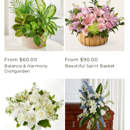
Regular
From $60.00
Regular
From $90.00
Balance & Harmony
Beautiful Spirit Basket
price
price
Dishgarden