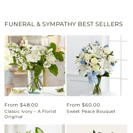
FUNERAL & SYMPATHY BEST SELLERS
Regular
From $48.00
Regular
From $60.00
Classic Ivory – A Florist
Sweet Peace Bouquet
price
price
Original