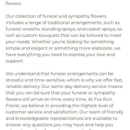
Faith Lutheran Church
,
Faith United Church
,
Fifth
flowers
Madeira Beach Fundamental School
,
Marjorie
Avenue Baptist Church
,
Fifth Avenue Church of
Kinnan Rawlings Elementary School
,
Mavericks
Christ
,
First Baptist Church
,
First Baptist Church
Our collection of funeral and sympathy flowers
High
,
Maximo Elementary School
,
McMullen-
of Saint Petersburg
,
First Baptist Indian Rocks
,
Booth Elementary School
,
Melrose Elementary
includes a range of traditional arrangements, such as
First Baptist Institutional Church
,
First Christian
School
,
Mildred Helms Elementary School
,
Miller
funeral wreaths, standing sprays, and casket sprays, as
Church
,
First Lutheran Church
,
First Presbyterian
Auditorium
,
Mirror Lake Library
,
Morning Star
well as custom bouquets that can be tailored to meet
Church of Safety Harbor
,
First United Methodist
School of Pinellas Park
,
Most Holy Name of Jesus
your needs. Whether you're looking for something
Church
,
First United Methodist Church of
School
,
Mount Vernon Elementary School
,
Music
simple and elegant or something more elaborate, we
Clearwater
,
First Unity Church
,
First Unity
Industry Recording Arts Studio - MIRA
,
National
have everything you need to express your love and
Spiritual Campus
,
Flag Building
,
Florida Tampa
Aviation Academy
,
New Beginnings Pre-School
support.
Mission
,
Flowing River Church
,
Forum of Many
and Day Care
,
New Creation Academy
,
New
Truths
,
Free Methodist Church
,
Friendship Baptist
Heights Elementary School
,
Nielson Center for
We understand that funeral arrangements can be
Church
,
Garden Crest Presbyterian Church
,
Glad
Visual Arts
,
North Branch Library
,
North Ward
stressful and time-sensitive, which is why we offer fast,
Tiding Assembly of God Church
,
Good Samaritan
School
,
Northeast High School
,
Northwest
reliable delivery. Our same-day delivery service means
Church
,
Good Shepherd Church
,
Grace Baptist
Elementary School
,
Nu Complex
,
Oak Grove
that you can be sure that your funeral or sympathy
Church
,
Grace Bible Church
,
Grace Brethren
Middle School
,
Oak Park School
,
Oakhurst
flowers will arrive on time, every time. At Fox Run
Church
,
Grace Community Church
,
Grace
Elementary School
,
Ocean Park Preschool
,
Florist, we believe in providing the highest level of
Fellowship Center
,
Grace Lutheran Church
,
Greek
Omega Complex
,
Orange Grove School
,
Osceola
customer service and satisfaction. Our team of friendly
Orthodox Church
,
Gulf Coast Community Church
,
Fundamental High School
,
Osceola Middle
and knowledgeable representatives are available to
Harborside Chapel
,
Harvest Temple Church
,
School
,
Our Lady of Good Hope Preschool
,
Our
Harvest Temple Church of God
,
Holy Cross
answer any questions you may have and help you
Saviour Lutheran School
,
Pace Center for Girls