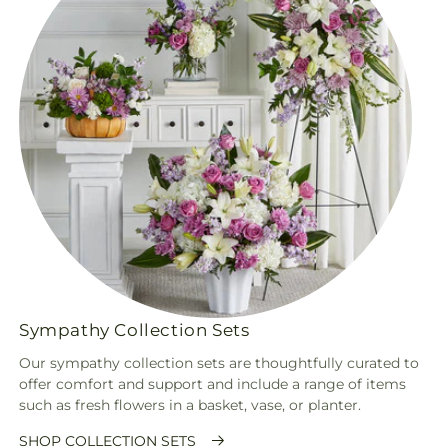
Sympathy Collection Sets
Our sympathy collection sets are thoughtfully curated to
offer comfort and support and include a range of items
such as fresh flowers in a basket, vase, or planter.
SHOP COLLECTION SETS