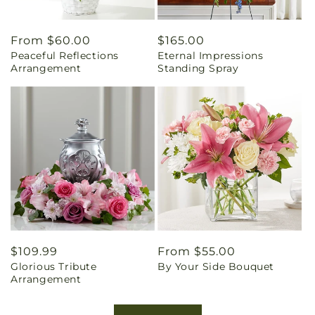
Regular
From $60.00
Regular
$165.00
Peaceful Reflections
Eternal Impressions
price
price
Arrangement
Standing Spray
Regular
$109.99
Regular
From $55.00
Glorious Tribute
By Your Side Bouquet
price
price
Arrangement