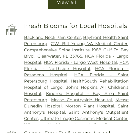
View all
Fresh Blooms for Local Hospitals
Back and Neck Pain Center
,
Bayfront Health Saint
Petersburg
,
C.W. Bill Young VA Medical Center
,
Comprehensive Spine Institute 1988 Gulf To Bay
Blvd., Clearwater, FL 33765
,
HCA Florida - Largo
Hospital
,
HCA Florida - Largo West Hospital
,
HCA
Florida - Northside Hospital
,
HCA Florida -
Pasadena Hospital
,
HCA Florida - Saint
Petersburg Hospital
,
HealthSouth Rehabilitation
Hospital of Largo
,
Johns Hopkins All Children's
Hospital
,
Kindred Hospital - Bay Area Saint
Petersburg
,
Mease Countryside Hospital
,
Mease
Dunedin Hospital
,
Morton Plant Hospital
,
Saint
Anthony's Hospital
,
Saint Anthony's Outpatient
Center
,
Ultimate Image Cosmetic Medical Center
,
Windmoor Healthcare
,
Women’s Care Center