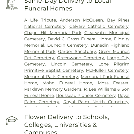
Same-Day Delivery to Local
Funeral Homes
A Life Tribute
,
Anderson McQueen
,
Bay Pines
National Cemetery
,
Calvary Catholic Cemetery
,
Chapel Hill Memorial Park
,
Clearwater Municipal
Cemetery
,
David C. Gross Funeral Home
,
Dignity
Memorial
,
Dunedin Cemetery
,
Dunedin Highland
Memorial Park
,
Garden Sanctuary
,
Green Mounds
Pet Cemetery
,
Greenwood Cemetery
,
Largo City
Cemetery
,
Lincoln Cemetery
,
Lone Pilgrim
Primitive Baptist Cemetery
,
McMullen Cemetery
,
Memorial Park Cemetery
,
Memorial Park Funeral
Home
,
Mohn Funeral Home
,
Moss Feaster
,
Parklawn Memory Gardens
,
R. Lee Williams & Son
Funeral Home
,
Rousseau Pioneer Cemetery
,
Royal
Palm Cemetery
,
Royal Palm North Cemetery
,
Serenity Gardens Memorial Park
,
Sorensen
Funeral Home
,
Sunnyside Cemetery
,
Sylvan
Flower Delivery to Schools,
Abbey Funeral Home
,
Sylvan Abbey Memorial
Colleges, Universities &
Park Cemetery
,
Taylor Funeral Home
,
The Garden
Campuses
Sanctuary
,
Veterans Funeral Care
,
Weedon Island