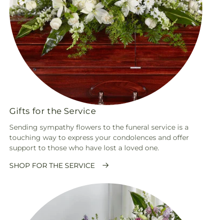
Gifts for the Service
Sending sympathy flowers to the funeral service is a
touching way to express your condolences and offer
support to those who have lost a loved one.
SHOP FOR THE SERVICE