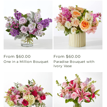
Regular
From $60.00
Regular
From $60.00
One in a Million Bouquet
Paradise Bouquet with
price
price
Ivory Vase