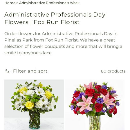
Home
>
Administrative Professionals Week
Administrative Professionals Day
Flowers | Fox Run Florist
Order flowers for Administrative Professionals Day in
Pinellas Park from Fox Run Florist. We have a great
selection of flower bouquets and more that will bring a
smile to anyone's face.
Filter and sort
80 products