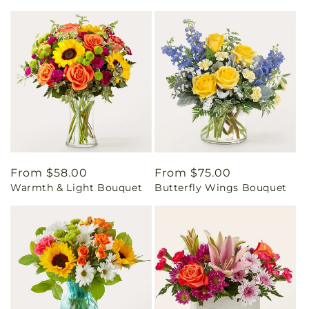
Regular
From $58.00
Regular
From $75.00
Warmth & Light Bouquet
Butterfly Wings Bouquet
price
price