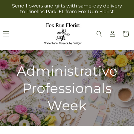
Skip to
Send flowers and gifts with same-day delivery
content
to Pinellas Park, FL from Fox Run Florist
Log
Cart
in
Administrative
Professionals
Week