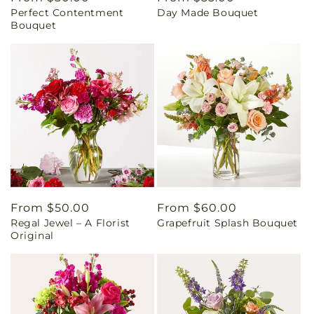
Perfect Contentment
Day Made Bouquet
price
price
Bouquet
Regular
From $50.00
Regular
From $60.00
Regal Jewel – A Florist
Grapefruit Splash Bouquet
price
price
Original