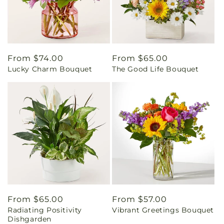
Regular
From $74.00
Regular
From $65.00
Lucky Charm Bouquet
The Good Life Bouquet
price
price
Regular
From $65.00
Regular
From $57.00
Radiating Positivity
Vibrant Greetings Bouquet
price
price
Dishgarden