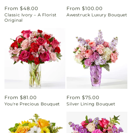
Regular
From $48.00
Regular
From $100.00
Classic Ivory – A Florist
Awestruck Luxury Bouquet
price
price
Original
Regular
From $81.00
Regular
From $75.00
You're Precious Bouquet
Silver Lining Bouquet
price
price