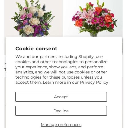
Cookie consent
We and our partners, including Shopify, use
cookies and other technologies to personalize
Regular
From $59.00
Regular
From $58.00
your experience, show you ads, and perform
The Gala Bouquet
Light of My Life Bouquet
price
price
analytics, and we will not use cookies or other
technologies for these purposes unless you
accept them. Learn more in our
Privacy Policy
Accept
Decline
Manage preferences