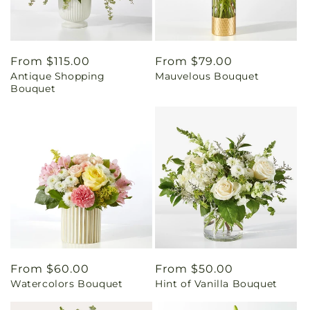
Regular
From $115.00
Regular
From $79.00
Antique Shopping
Mauvelous Bouquet
price
price
Bouquet
Regular
From $60.00
Regular
From $50.00
Watercolors Bouquet
Hint of Vanilla Bouquet
price
price