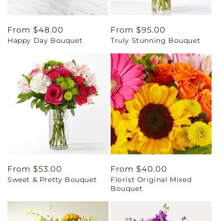
Regular
From $48.00
Regular
From $95.00
Happy Day Bouquet
Truly Stunning Bouquet
price
price
Regular
From $53.00
Regular
From $40.00
Sweet & Pretty Bouquet
Florist Original Mixed
price
price
Bouquet