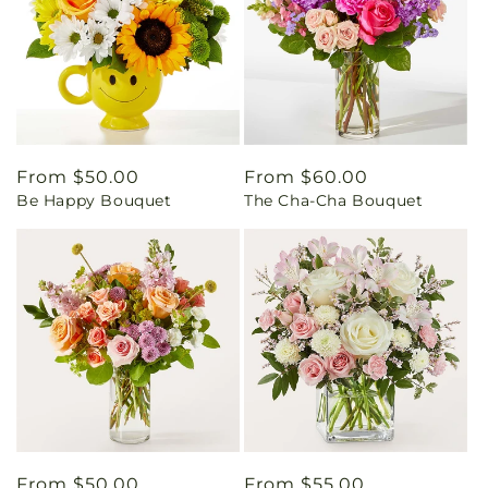
Regular
From $50.00
Regular
From $60.00
Be Happy Bouquet
The Cha-Cha Bouquet
price
price
Regular
From $50.00
Regular
From $55.00