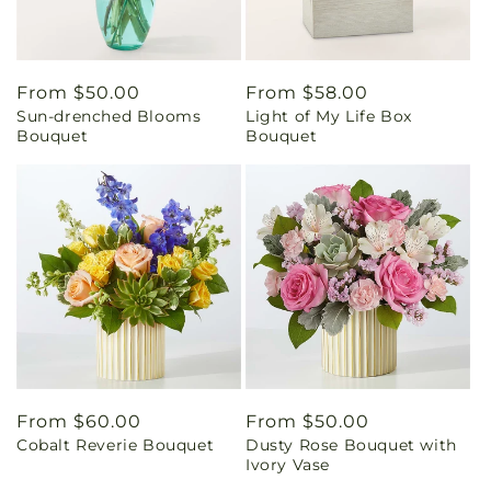
Regular
From $50.00
Regular
From $58.00
Sun-drenched Blooms
Light of My Life Box
price
price
Bouquet
Bouquet
Regular
From $60.00
Regular
From $50.00
Cobalt Reverie Bouquet
Dusty Rose Bouquet with
price
price
Ivory Vase