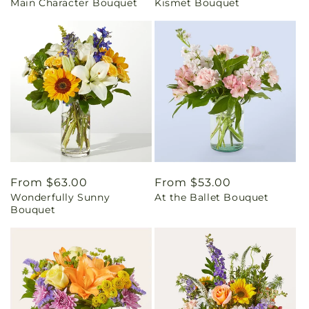
Main Character Bouquet
Kismet Bouquet
price
price
Regular
From $63.00
Regular
From $53.00
Wonderfully Sunny
At the Ballet Bouquet
price
price
Bouquet