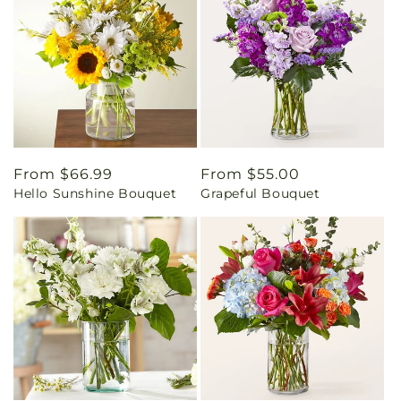
Regular
From $66.99
Regular
From $55.00
Hello Sunshine Bouquet
Grapeful Bouquet
price
price