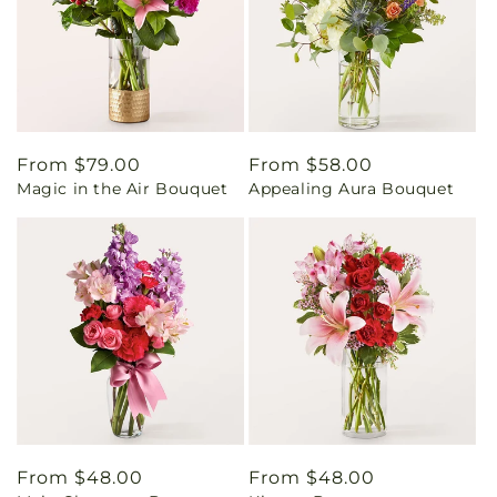
Regular
From $79.00
Regular
From $58.00
Magic in the Air Bouquet
Appealing Aura Bouquet
price
price
Regular
From $48.00
Regular
From $48.00