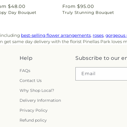
gular
om $48.00
Regular
From $95.00
ppy Day Bouquet
Truly Stunning Bouquet
ice
price
, including
best-selling flower arrangements
,
roses
,
gorgeous 
 get same day delivery with the florist Pinellas Park loves m
Help
Subscribe to our e
FAQs
Email
Contact Us
Why Shop Local?
Delivery Information
Privacy Policy
Refund policy