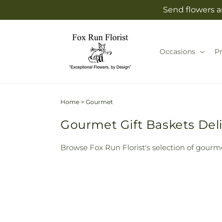
Skip to
Send flowers an
content
Occasions
P
Home
>
Gourmet
Gourmet Gift Baskets Deliv
Browse Fox Run Florist's selection of gourme