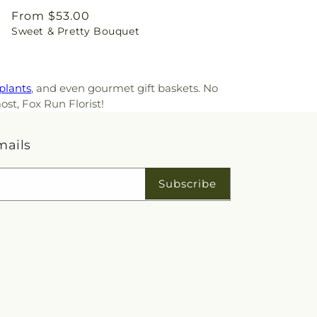
Regular
From $53.00
Sweet & Pretty Bouquet
price
plants
, and even gourmet gift baskets. No
ost, Fox Run Florist!
mails
Subscribe