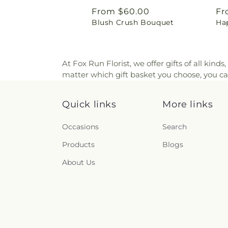
Regular
From $60.00
Re
Fr
Blush Crush Bouquet
Ha
price
pr
At Fox Run Florist, we offer gifts of all kinds
matter which gift basket you choose, you can
Quick links
More links
Occasions
Search
Products
Blogs
About Us