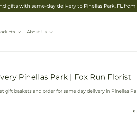
d gifts with same-day delivery to Pinellas Park, FL from
roducts
About Us
ery Pinellas Park | Fox Run Florist
t gift baskets and order for same day delivery in Pinellas Par
So