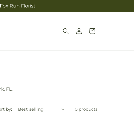
 Fox Run Florist
Log
Cart
in
k, FL.
rt by:
0 products