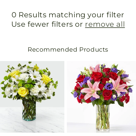
0 Results matching your filter
Use fewer filters or
remove all
Recommended Products