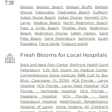
Belleair
,
Belleair Beach
,
Belleair Bluffs
,
Belleair
Shores
,
Clearwater
,
Clearwater Beach
,
Gulfport
,
Indian Rocks Beach
,
Indian Shores
,
Kenneth City
,
Largo
,
Madeira Beach
,
North Redington Beach
,
Pass a Grille Beach
,
Pinellas Park
,
Redington
Beach
,
Redington Shores
,
Safety Harbor
,
Saint
Pete Beach
,
Saint Petersburg
,
Seminole
,
South
Pasadena
,
Tierra Verde
,
Treasure Island
Fresh Blooms for Local Hospitals
Back and Neck Pain Center
,
Bayfront Health Saint
Petersburg
,
C.W. Bill Young VA Medical Center
,
Comprehensive Spine Institute 1988 Gulf To Bay
Blvd., Clearwater, FL 33765
,
HCA Florida - Largo
Hospital
,
HCA Florida - Largo West Hospital
,
HCA
Florida - Northside Hospital
,
HCA Florida -
Pasadena Hospital
,
HCA Florida - Saint
Petersburg Hospital
,
HealthSouth Rehabilitation
Hospital of Largo
,
Johns Hopkins All Children's