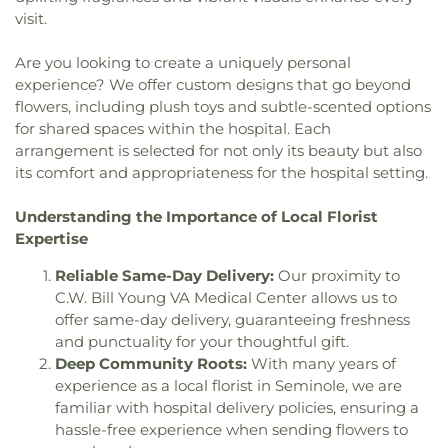
Church
,
Grace Bible Church
,
Grace Brethren
Middle School
,
Oak Park School
,
Oakhurst
visit.
Church
,
Grace Community Church
,
Grace
Elementary School
,
Ocean Park Preschool
,
Fellowship Center
,
Grace Lutheran Church
,
Greek
Omega Complex
,
Orange Grove School
,
Osceola
Are you looking to create a uniquely personal
Orthodox Church
,
Gulf Coast Community Church
,
Fundamental High School
,
Osceola Middle
experience? We offer custom designs that go beyond
Harborside Chapel
,
Harvest Temple Church
,
School
,
Our Lady of Good Hope Preschool
,
Our
flowers, including plush toys and subtle-scented options
Harvest Temple Church of God
,
Holy Cross
Saviour Lutheran School
,
Pace Center for Girls
for shared spaces within the hospital. Each
Catholic Church
,
Holy Cross Episcopal Church
,
Pinellas County
,
Palmetto School
,
Pasadena
arrangement is selected for not only its beauty but also
Holy Family Catholic Church
,
Holy Martyrs of
Fundamental Elementary School
,
Pasadena
its comfort and appropriateness for the hospital setting.
Vietnam Parish
,
Iglesia el Calvario
,
Inglesia
School
,
Patris Private School of Pinellas County
,
Parabla de Vida
,
Keene Terrace Church
,
King of
Paul B Stephens Exceptional Student Education
Understanding the Importance of Local Florist
Peace Metropolitan Community Church
,
Center
,
Perkins Elementary School
,
Piano Man
Expertise
Kingdom Hall of Jehovahs Witnesses
,
Lake
Building (PNM)
,
Pinellas Central Elementary
Maggiore Baptist Church
,
Lake Seminole Church
,
School
,
Pinellas County Independent Private
Reliable Same-Day Delivery:
Our proximity to
Lakeport Church
,
Lakeport Church of Christ
,
School
,
Pinellas County Jewish Day School
,
C.W. Bill Young VA Medical Center allows us to
Lakeside Community Chapel
,
Lakeview Church
,
Pinellas Marine Institute
,
Pinellas Park Elementary
offer same-day delivery, guaranteeing freshness
Liberty Baptist Church and School
,
Light of Christ
School
,
Pinellas Park Middle School
,
Pinellas
and punctuality for your thoughtful gift.
Catholic Church
,
Lighthouse Baptist Church
,
Preparatory Academy
,
Pinellas Technical College
,
Deep Community Roots:
With many years of
Living Bread Church International
,
Local Church
,
Play Parc School-Upper Pinellas Association for
experience as a local florist in Seminole, we are
Lutheran Church of the Good Shepherd
,
Retarded Children
,
Plumb Elementary School
,
familiar with hospital delivery policies, ensuring a
Macedonia Freewill Baptist Church
,
Maranatha
Ponce de Leon School
,
Precisecal Services, Inc.
,
Baptist Church
,
Maranatha Chapel
,
Maximo
hassle-free experience when sending flowers to
Richard L Sanders School
,
Richard O. Jacobson