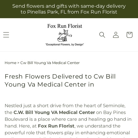
Skip to
Send flowers and gifts with same-day delivery
content
to Pinellas Park, FL from Fox Run Florist
Log
Cart
in
Home
>
Cw Bill Young Va Medical Center
Fresh Flowers Delivered to Cw Bill
Young Va Medical Center in
Nestled just a short drive from the heart of Seminole,
the
C.W. Bill Young VA Medical Center
on Bay Pines
Boulevard is a place where care and healing go hand in
hand. Here, at
Fox Run Florist
, we understand the
powerful role that flowers play in enhancing emotional