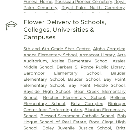
Funeral Home
,
Rousseau Pioneer Cemetery
,
Royal
Palm Cemetery
,
Royal Palm North Cemetery
,
Serenity Gardens Memorial Park
,
Sorensen
Funeral Home
,
Sunnyside Cemetery
,
Sylvan
Flower Delivery to Schools,
Abbey Funeral Home
,
Sylvan Abbey Memorial
Colleges, Universities &
Park Cemetery
,
Taylor Funeral Home
,
The Garden
Campuses
Sanctuary
,
Veterans Funeral Care
,
Weedon Island
Cemetery
,
Woodlawn Cemetery
5th and 6th Grade Sher Center
,
Alpha Complex
,
Anona Elementary School
,
Armacost Library
,
Arts
Auditorium
,
Azalea Elementary School
,
Azalea
Middle School
,
Barbara S. Ponce Public Library
,
Bardmoor Elementary School
,
Bauder
Elementary School
,
Bauder School
,
Bay Point
Elementary School
,
Bay Point Middle School
,
Bayside High School
,
Bear Creek Elementary
School
,
Belcher Elementary School
,
Belleair
Elementary School
,
Beta Complex
,
Bininger
Center foor Performing Arts
,
Blanton Elementary
School
,
Blessed Sacrament Catholic School
,
Bob
Hogue School of Real Estate
,
Boca Ciega High
School
,
Boley Juvenile Justice School
,
Britt