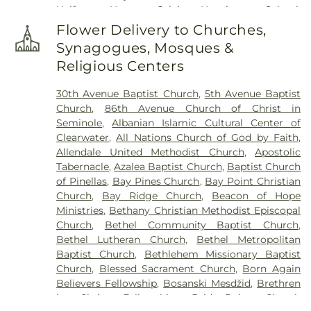
Halfway House
,
Calvin Hunsinger School
,
Campbell Park Elementary School
,
Canterbury
Flower Delivery to Churches,
School
,
Caruth Health Education Center
,
Childs
Synagogues, Mosques &
Park Branch Library
,
Clearview Avenue School
,
Religious Centers
Clearwater Central Catholic High School
,
Clearwater Fundamental Middle School
,
30th Avenue Baptist Church
,
5th Avenue Baptist
Clearwater High School
,
Clearwater Intermediate
Church
,
86th Avenue Church of Christ in
School
,
Clearwater Main Library
,
Clearwater North
Seminole
,
Albanian Islamic Cultural Center of
Greenwood Library
,
Clearwater's Independent
Clearwater
,
All Nations Church of God by Faith
,
School
,
Cobb
,
Cottingham School
,
Curtis School
,
Allendale United Methodist Church
,
Apostolic
Delta Complex
,
Disston Academy
,
Disston Gifted
Tabernacle
,
Azalea Baptist Church
,
Baptist Church
Center
,
Dixie Hollins Adult Education Center
,
Dixie
of Pinellas
,
Bay Pines Church
,
Bay Point Christian
M Hollins Senior High School
,
Douglas Jamerson
Church
,
Bay Ridge Church
,
Beacon of Hope
Elementary School
,
Dunedin Elementary School
,
Ministries
,
Bethany Christian Methodist Episcopal
Dunedin Highland Middle School
,
Dunedin Public
Church
,
Bethel Community Baptist Church
,
Library
,
East Branch Library
,
East Community
Bethel Lutheran Church
,
Bethel Metropolitan
Library
,
Eckerd College
,
Eisenhower Elementary
Baptist Church
,
Bethlehem Missionary Baptist
School
,
EpiCenter at Saint Petersburg College
,
Church
,
Blessed Sacrament Church
,
Born Again
Epsilon Complex
,
Fairmount Park Elementary
Believers Fellowship
,
Bosanski Mesdžid
,
Brethren
School
,
Faith Preschool
,
Farragut Academy
,
First
in Christ Fellowship
,
BridgePoint Church
Baptist Christian School
,
First Lutheran School
,