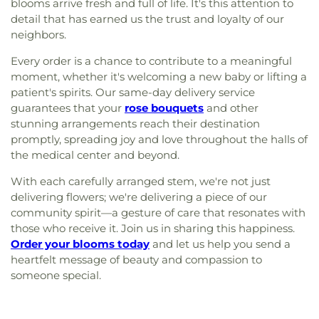
blooms arrive fresh and full of life. It's this attention to
detail that has earned us the trust and loyalty of our
neighbors.
Every order is a chance to contribute to a meaningful
moment, whether it's welcoming a new baby or lifting a
patient's spirits. Our same-day delivery service
guarantees that your
rose bouquets
and other
stunning arrangements reach their destination
promptly, spreading joy and love throughout the halls of
the medical center and beyond.
With each carefully arranged stem, we're not just
delivering flowers; we're delivering a piece of our
community spirit—a gesture of care that resonates with
those who receive it. Join us in sharing this happiness.
Order your blooms today
and let us help you send a
heartfelt message of beauty and compassion to
someone special.