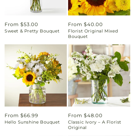
Regular
From $53.00
Regular
From $40.00
Sweet & Pretty Bouquet
Florist Original Mixed
price
price
Bouquet
Regular
From $66.99
Regular
From $48.00
Hello Sunshine Bouquet
Classic Ivory – A Florist
price
price
Original