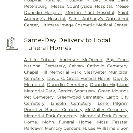
Hospital
,
Kindred Hospital - Bay Area Saint
Petersburg
,
Mease Countryside Hospital
,
Mease
Dunedin Hospital
,
Morton Plant Hospital
,
Saint
Anthony's Hospital
,
Saint Anthony's Outpatient
Center
,
Ultimate Image Cosmetic Medical Center
,
Windmoor Healthcare
,
Women’s Care Center
Same-Day Delivery to Local
Funeral Homes
A Life Tribute
,
Anderson McQueen
,
Bay Pines
National Cemetery
,
Calvary Catholic Cemetery
,
Chapel Hill Memorial Park
,
Clearwater Municipal
Cemetery
,
David C. Gross Funeral Home
,
Dignity
Memorial
,
Dunedin Cemetery
,
Dunedin Highland
Memorial Park
,
Garden Sanctuary
,
Green Mounds
Pet Cemetery
,
Greenwood Cemetery
,
Largo City
Cemetery
,
Lincoln Cemetery
,
Lone Pilgrim
Primitive Baptist Cemetery
,
McMullen Cemetery
,
Memorial Park Cemetery
,
Memorial Park Funeral
Home
,
Mohn Funeral Home
,
Moss Feaster
,
Parklawn Memory Gardens
,
R. Lee Williams & Son