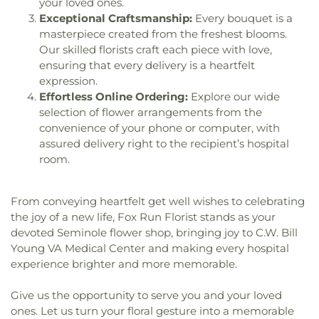
Heights Baptist Church
,
Maximo Presbyterian
your loved ones.
Technical High School at Seminole
,
Ridgecrest
Church
,
Missouri Avenue Baptist Church
,
Most
Exceptional Craftsmanship:
Every bouquet is a
School
,
Roberts Music Center
,
SPC GED Adult
Holy Name of Jesus Catholic Church
,
Mount
masterpiece created from the freshest blooms.
Education Center
,
Safety Harbor Elementary
Pilgrim Missionary Baptist Church
,
Mount Zion
Our skilled florists craft each piece with love,
School
,
Safety Harbor Middle School
,
Saint
United Methodist Church
,
New Apostolic Church
,
Cecelias School
,
Saint John Vianney Catholic
ensuring that every delivery is a heartfelt
North Bay Community Church
,
North East Park
School
,
Saint Josephs School
,
Saint Jude School
,
expression.
Baptist Church
,
Northside Baptist Church
,
Saint Patricks School
,
Saint Pete Beach Public
Effortless Online Ordering:
Explore our wide
Northwest Church of Christ
,
Oakhurst United
Library
,
Saint Pete Prep Learning Center
,
Saint
selection of flower arrangements from the
Methodist
,
Our Lady Of Bad Decisions
,
Our Lady
Petersburg College (Clearwater Campus)
,
Saint
convenience of your phone or computer, with
of Good Hope
,
Our Lady of Good Hope Old
Petersburg College - Seminole Campus
,
Saint
assured delivery right to the recipient’s hospital
Roman Catholic Church
,
Palm Lake Christian
Petersburg College Gibbs Campus
,
Saint
room.
Church
,
Park Place Wesleyan Church
,
Pasadena
Petersburg Collegiate High School
,
Saint
Baptist Church
,
Pasadena Community Church
,
Petersburg High School
,
Saint Petersburg Main
Pasadena Presbyterian
,
Pass-A-Grille Beach
Library
,
Saint Petersburg Public Library
,
Sandy
From conveying heartfelt get well wishes to celebrating
Community Church
,
Pass-a-Grille Beach
Lane Elementary School
,
School of Rock
,
Seibert
,
the joy of a new life, Fox Run Florist stands as your
Community Church
,
Peace Memorial
Seminole Community Library
,
Seminole
devoted Seminole flower shop, bringing joy to C.W. Bill
Presbyterian Church
,
Pilgrim Church
,
Pinellas
Elementary School
,
Seminole High School
,
Young VA Medical Center and making every hospital
Park Church of Christ
,
Polish National Catholic
Seminole Middle School
,
Seventy-fourth Street
experience brighter and more memorable.
Church of Saint Mary
,
Power for Living Christian
School
,
Sheen Anex
,
Shepherd Academy
,
Center
,
Prince of Peace Lutheran Church
,
Shorecrest Preparatory School
,
Sigma Complex
,
Give us the opportunity to serve you and your loved
Restoration Church
,
Riviera United Methodist
Skycrest School
,
Skyview Elementary School
,
ones. Let us turn your floral gesture into a memorable
Church
,
Rogate Lutheran Church of the Deaf
,
Social Arts - SA
,
South Branch Library
,
Southside