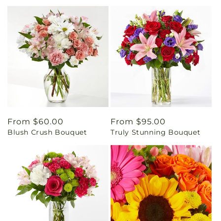
Regular
From $60.00
Regular
From $95.00
Blush Crush Bouquet
Truly Stunning Bouquet
price
price