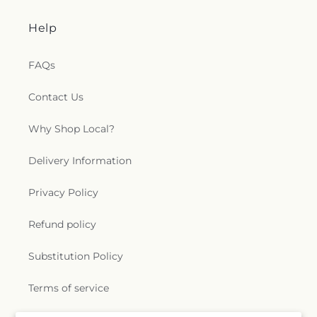
Seminole Christian Church Disciples of Christ
,
Seminole Church
,
Seminole First Baptist Church
,
Help
Seminole United Methodist Church
,
Shiloh
Missionary Baptist Church
,
Skycrest Baptist
FAQs
Church
,
Skycrest Church
,
Skycrest United
Methodist Church
,
Souls Harvest Fellowship
Church
,
St. Albans Episcopal Church
,
St. Cecelia
Contact Us
Catholic Church
,
St. Matthew Catholic Church
,
St.
Paul's Catholic Church
,
St. Petersburg
Why Shop Local?
Chiropractic
,
St. Sava Serbian Eastern Orthodox
Church
,
Starkey Road Baptist Church
,
Suncoast
Delivery Information
Christian Center
,
Suncoast Church
,
Sylvan Abbey
Methodist Church
,
Temple Beth-El
,
Temple of the
Privacy Policy
Living God
,
The Church of Jesus Christ of Latter-
day Saints
,
Trinity Lutheran Church
,
Trinity
Refund policy
Presbyterian Church
,
Unitarian Universalist
Church
,
Vietnamese Evangelical Church
,
Virgin
Substitution Policy
Mary
,
Westminster Presbyterian Church
,
Wireman Chapel
,
Woodlawn Church of God
,
Terms of service
baptist church