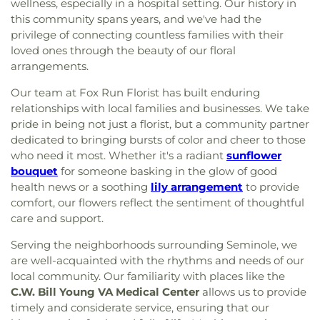
wellness, especially in a hospital setting. Our history in
this community spans years, and we've had the
privilege of connecting countless families with their
loved ones through the beauty of our floral
arrangements.
Our team at Fox Run Florist has built enduring
relationships with local families and businesses. We take
pride in being not just a florist, but a community partner
dedicated to bringing bursts of color and cheer to those
who need it most. Whether it's a radiant
sunflower
bouquet
for someone basking in the glow of good
health news or a soothing
lily arrangement
to provide
comfort, our flowers reflect the sentiment of thoughtful
care and support.
Serving the neighborhoods surrounding Seminole, we
are well-acquainted with the rhythms and needs of our
local community. Our familiarity with places like the
C.W. Bill Young VA Medical Center
allows us to provide
timely and considerate service, ensuring that our