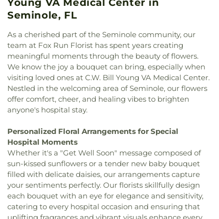
Young VA Medical Center in
God
,
Countryside Chapel
,
Cross Bayou Church
,
School
,
Lakewood School
,
Lakewood Senior High
Seminole, FL
Crosspointe Baptist Church
,
Episcopal Church of
School
,
Landy Hall
,
Largo Middle School
,
Largo
the Ascension
,
Episcopal Church of the Good
Public Library
,
Largo Senior High School
,
Lealman
As a cherished part of the Seminole community, our
Shepherd
,
Episcopal Diocese of Southwest
Intermediate School
,
Learning Independence For
team at Fox Run Florist has spent years creating
Florida
,
Espiritu Santo Catholic Church
,
Tomorrow (LiFT)
,
Little People's Place
,
Lutheran
meaningful moments through the beauty of flowers.
Everlasting Bread of Life
,
Faith Covenant Church
,
High School of Pinellas County
,
MYcroSchool
,
We know the joy a bouquet can bring, especially when
Faith Lutheran Church
,
Faith United Church
,
Fifth
Madeira Beach Fundamental School
,
Marjorie
visiting loved ones at C.W. Bill Young VA Medical Center.
Avenue Baptist Church
,
Fifth Avenue Church of
Kinnan Rawlings Elementary School
,
Mavericks
Nestled in the welcoming area of Seminole, our flowers
Christ
,
First Baptist Church
,
First Baptist Church
High
,
Maximo Elementary School
,
McMullen-
offer comfort, cheer, and healing vibes to brighten
of Saint Petersburg
,
First Baptist Indian Rocks
,
Booth Elementary School
,
Melrose Elementary
anyone's hospital stay.
First Baptist Institutional Church
,
First Christian
School
,
Mildred Helms Elementary School
,
Miller
Church
,
First Lutheran Church
,
First Presbyterian
Auditorium
,
Mirror Lake Library
,
Morning Star
Church of Safety Harbor
,
First United Methodist
Personalized Floral Arrangements for Special
School of Pinellas Park
,
Most Holy Name of Jesus
Church
,
First United Methodist Church of
Hospital Moments
School
,
Mount Vernon Elementary School
,
Music
Clearwater
,
First Unity Church
,
First Unity
Whether it's a "Get Well Soon" message composed of
Industry Recording Arts Studio - MIRA
,
National
Spiritual Campus
,
Flag Building
,
Florida Tampa
sun-kissed sunflowers or a tender new baby bouquet
Aviation Academy
,
New Beginnings Pre-School
Mission
,
Flowing River Church
,
Forum of Many
filled with delicate daisies, our arrangements capture
and Day Care
,
New Creation Academy
,
New
Truths
,
Free Methodist Church
,
Friendship Baptist
Heights Elementary School
,
Nielson Center for
your sentiments perfectly. Our florists skillfully design
Church
,
Garden Crest Presbyterian Church
,
Glad
Visual Arts
,
North Branch Library
,
North Ward
each bouquet with an eye for elegance and sensitivity,
Tiding Assembly of God Church
,
Good Samaritan
School
,
Northeast High School
,
Northwest
catering to every hospital occasion and ensuring that
Church
,
Good Shepherd Church
,
Grace Baptist
Elementary School
,
Nu Complex
,
Oak Grove
uplifting fragrances and vibrant visuals enhance every