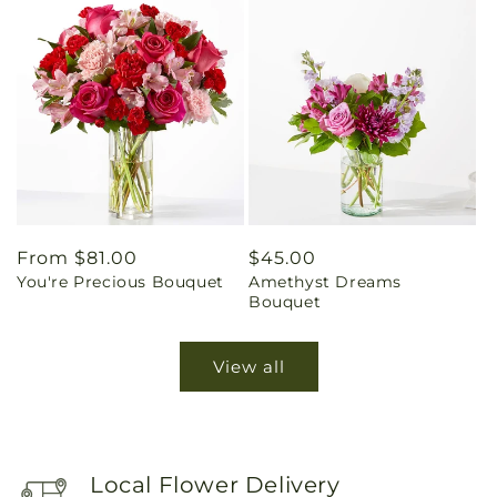
Regular
From $81.00
Regular
$45.00
You're Precious Bouquet
Amethyst Dreams
price
price
Bouquet
View all
Local Flower Delivery