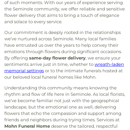
of such moments. With our years of experience serving
the Seminole community, we offer reliable and sensitive
flower delivery that aims to bring a touch of elegance
and solace to every service.
Our commitment is deeply rooted in the relationships
we’ve nurtured across Seminole. Many local families
have entrusted us over the years to help convey their
emotions through flowers during significant occasions.
By offering
same-day flower delivery
, we ensure your
sentiments arrive just in time, whether to
wreath-laden
memorial settings
or to the intimate funerals hosted at
our beloved local funeral homes like Mohn.
Understanding this community means knowing the
rhythm and flow of life here in Seminole. As local florists,
we’ve become familiar not just with the geographical
landscape, but the emotional one as well, delivering
flowers that echo the compassion and support among
friends and neighbors during trying times. Services at
Mohn Funeral Home
deserve the tailored, respectful