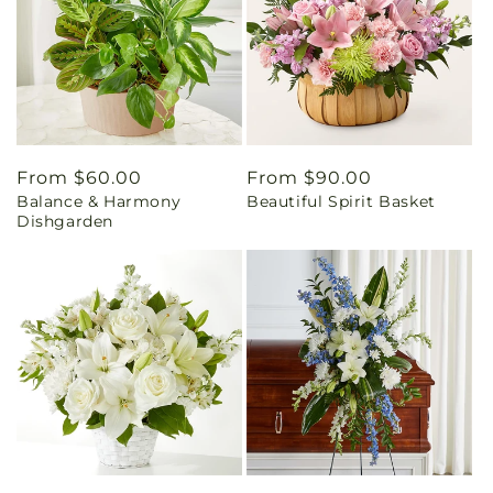
Regular
From $60.00
Regular
From $90.00
Balance & Harmony
Beautiful Spirit Basket
price
price
Dishgarden