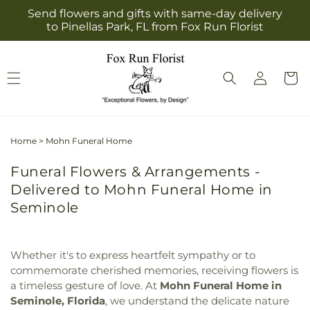
Skip to
Send flowers and gifts with same-day delivery
content
to Pinellas Park, FL from Fox Run Florist
Log
Cart
in
Home
>
Mohn Funeral Home
Funeral Flowers & Arrangements -
Delivered to Mohn Funeral Home in
Seminole
Whether it's to express heartfelt sympathy or to
commemorate cherished memories, receiving flowers is
a timeless gesture of love. At
Mohn Funeral Home in
Seminole, Florida
, we understand the delicate nature