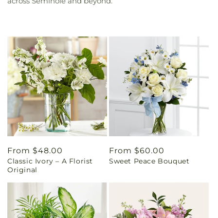
across Seminole and beyond.
Regular
From $48.00
Regular
From $60.00
Classic Ivory – A Florist
Sweet Peace Bouquet
price
price
Original