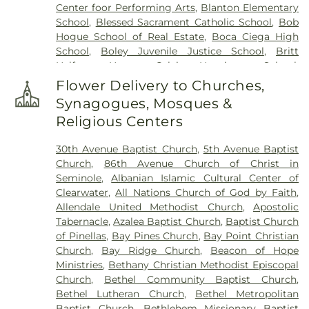
Center foor Performing Arts
,
Blanton Elementary
School
,
Blessed Sacrament Catholic School
,
Bob
Hogue School of Real Estate
,
Boca Ciega High
School
,
Boley Juvenile Justice School
,
Britt
Halfway House
,
Calvin Hunsinger School
,
Campbell Park Elementary School
,
Canterbury
Flower Delivery to Churches,
School
,
Caruth Health Education Center
,
Childs
Synagogues, Mosques &
Park Branch Library
,
Clearview Avenue School
,
Religious Centers
Clearwater Central Catholic High School
,
Clearwater Fundamental Middle School
,
30th Avenue Baptist Church
,
5th Avenue Baptist
Clearwater High School
,
Clearwater Intermediate
Church
,
86th Avenue Church of Christ in
School
,
Clearwater Main Library
,
Clearwater North
Seminole
,
Albanian Islamic Cultural Center of
Greenwood Library
,
Clearwater's Independent
Clearwater
,
All Nations Church of God by Faith
,
School
,
Cobb
,
Cottingham School
,
Curtis School
,
Allendale United Methodist Church
,
Apostolic
Delta Complex
,
Disston Academy
,
Disston Gifted
Tabernacle
,
Azalea Baptist Church
,
Baptist Church
Center
,
Dixie Hollins Adult Education Center
,
Dixie
of Pinellas
,
Bay Pines Church
,
Bay Point Christian
M Hollins Senior High School
,
Douglas Jamerson
Church
,
Bay Ridge Church
,
Beacon of Hope
Elementary School
,
Dunedin Elementary School
,
Ministries
,
Bethany Christian Methodist Episcopal
Dunedin Highland Middle School
,
Dunedin Public
Church
,
Bethel Community Baptist Church
,
Library
,
East Branch Library
,
East Community
Bethel Lutheran Church
,
Bethel Metropolitan
Library
,
Eckerd College
,
Eisenhower Elementary
Baptist Church
,
Bethlehem Missionary Baptist