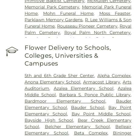
Primitive Baptist Cemetery
,
McMullen Cemetery
,
Memorial Park Cemetery
,
Memorial Park Funeral
Home
,
Mohn Funeral Home
,
Moss Feaster
,
Parklawn Memory Gardens
,
R. Lee Williams & Son
Funeral Home
,
Rousseau Pioneer Cemetery
,
Royal
Palm Cemetery
,
Royal Palm North Cemetery
,
Serenity Gardens Memorial Park
,
Sorensen
Funeral Home
,
Sunnyside Cemetery
,
Sylvan
Flower Delivery to Schools,
Abbey Funeral Home
,
Sylvan Abbey Memorial
Colleges, Universities &
Park Cemetery
,
Taylor Funeral Home
,
The Garden
Campuses
Sanctuary
,
Veterans Funeral Care
,
Weedon Island
Cemetery
,
Woodlawn Cemetery
5th and 6th Grade Sher Center
,
Alpha Complex
,
Anona Elementary School
,
Armacost Library
,
Arts
Auditorium
,
Azalea Elementary School
,
Azalea
Middle School
,
Barbara S. Ponce Public Library
,
Bardmoor Elementary School
,
Bauder
Elementary School
,
Bauder School
,
Bay Point
Elementary School
,
Bay Point Middle School
,
Bayside High School
,
Bear Creek Elementary
School
,
Belcher Elementary School
,
Belleair
Elementary School
,
Beta Complex
,
Bininger