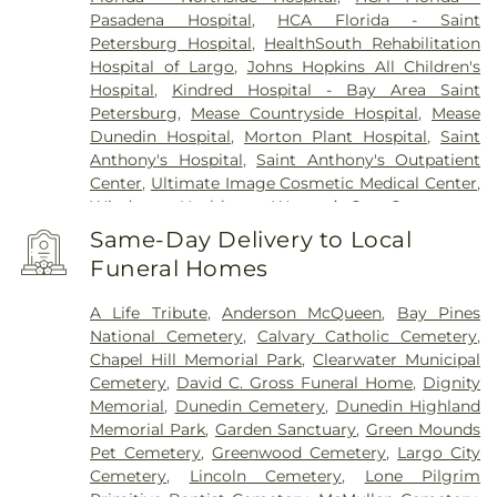
Pasadena Hospital
,
HCA Florida - Saint
Petersburg Hospital
,
HealthSouth Rehabilitation
Hospital of Largo
,
Johns Hopkins All Children's
Hospital
,
Kindred Hospital - Bay Area Saint
Petersburg
,
Mease Countryside Hospital
,
Mease
Dunedin Hospital
,
Morton Plant Hospital
,
Saint
Anthony's Hospital
,
Saint Anthony's Outpatient
Center
,
Ultimate Image Cosmetic Medical Center
,
Windmoor Healthcare
,
Women’s Care Center
Same-Day Delivery to Local
Funeral Homes
A Life Tribute
,
Anderson McQueen
,
Bay Pines
National Cemetery
,
Calvary Catholic Cemetery
,
Chapel Hill Memorial Park
,
Clearwater Municipal
Cemetery
,
David C. Gross Funeral Home
,
Dignity
Memorial
,
Dunedin Cemetery
,
Dunedin Highland
Memorial Park
,
Garden Sanctuary
,
Green Mounds
Pet Cemetery
,
Greenwood Cemetery
,
Largo City
Cemetery
,
Lincoln Cemetery
,
Lone Pilgrim