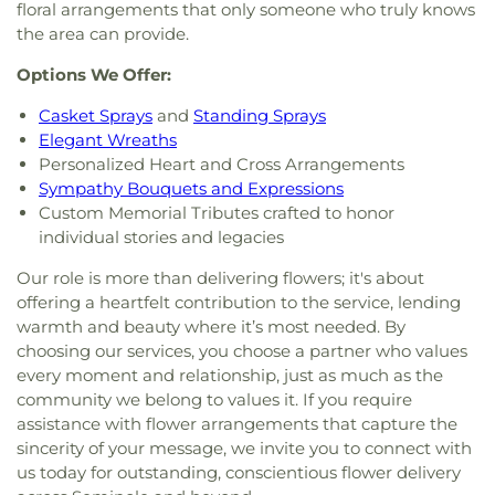
floral arrangements that only someone who truly knows
the area can provide.
Options We Offer:
Casket Sprays
and
Standing Sprays
Elegant Wreaths
Personalized Heart and Cross Arrangements
Sympathy Bouquets and Expressions
Custom Memorial Tributes crafted to honor
individual stories and legacies
Our role is more than delivering flowers; it's about
offering a heartfelt contribution to the service, lending
warmth and beauty where it’s most needed. By
choosing our services, you choose a partner who values
every moment and relationship, just as much as the
community we belong to values it. If you require
assistance with flower arrangements that capture the
sincerity of your message, we invite you to connect with
us today for outstanding, conscientious flower delivery