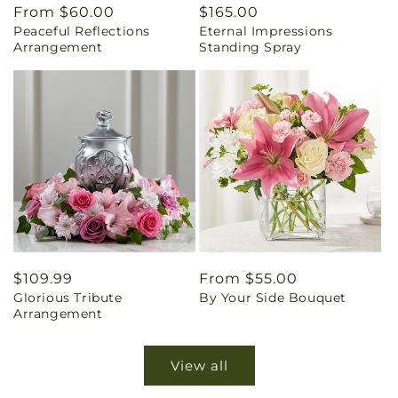
Regular
From $60.00
Regular
$165.00
Peaceful Reflections
Eternal Impressions
price
price
Arrangement
Standing Spray
Regular
$109.99
Regular
From $55.00
Glorious Tribute
By Your Side Bouquet
price
price
Arrangement
View all