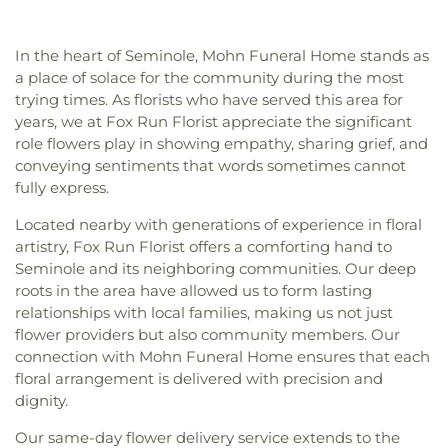
Recreation Center
,
Wildwood Recreation Center
,
Baptist Church
,
Clearview United Methodist
,
Academy
,
Kappa Complex
,
Keswick Christian
Willis S. Johns Recreation Center
Clearwater Seventh-day Adventist Church
,
School
,
Kings Highway School
,
Kreative Kids
Community Presbyterian Church
,
Congregation
In the heart of Seminole, Mohn Funeral Home stands as
Learning Center
,
LIFT Academy
,
Lad 'n' Lass
Beth Shalom
,
Countryside Cathedral Church of
a place of solace for the community during the most
School
,
Lakeside Christian School
,
Lakeview
God
,
Countryside Chapel
,
Cross Bayou Church
,
trying times. As florists who have served this area for
School
,
Lakewood School
,
Lakewood Senior High
Crosspointe Baptist Church
,
Episcopal Church of
years, we at Fox Run Florist appreciate the significant
School
,
Landy Hall
,
Largo Middle School
,
Largo
the Ascension
,
Episcopal Church of the Good
role flowers play in showing empathy, sharing grief, and
Public Library
,
Largo Senior High School
,
Lealman
Shepherd
,
Episcopal Diocese of Southwest
Intermediate School
,
Learning Independence For
conveying sentiments that words sometimes cannot
Florida
,
Espiritu Santo Catholic Church
,
Tomorrow (LiFT)
,
Little People's Place
,
Lutheran
fully express.
Everlasting Bread of Life
,
Faith Covenant Church
,
High School of Pinellas County
,
MYcroSchool
,
Faith Lutheran Church
,
Faith United Church
,
Fifth
Located nearby with generations of experience in floral
Madeira Beach Fundamental School
,
Marjorie
Avenue Baptist Church
,
Fifth Avenue Church of
artistry, Fox Run Florist offers a comforting hand to
Kinnan Rawlings Elementary School
,
Mavericks
Christ
,
First Baptist Church
,
First Baptist Church
Seminole and its neighboring communities. Our deep
High
,
Maximo Elementary School
,
McMullen-
of Saint Petersburg
,
First Baptist Indian Rocks
,
roots in the area have allowed us to form lasting
Booth Elementary School
,
Melrose Elementary
First Baptist Institutional Church
,
First Christian
School
,
Mildred Helms Elementary School
,
Miller
relationships with local families, making us not just
Church
,
First Lutheran Church
,
First Presbyterian
Auditorium
,
Mirror Lake Library
,
Morning Star
flower providers but also community members. Our
Church of Safety Harbor
,
First United Methodist
School of Pinellas Park
,
Most Holy Name of Jesus
connection with Mohn Funeral Home ensures that each
Church
,
First United Methodist Church of
School
,
Mount Vernon Elementary School
,
Music
floral arrangement is delivered with precision and
Clearwater
,
First Unity Church
,
First Unity
Industry Recording Arts Studio - MIRA
,
National
dignity.
Spiritual Campus
,
Flag Building
,
Florida Tampa
Aviation Academy
,
New Beginnings Pre-School
Mission
,
Flowing River Church
,
Forum of Many
Our same-day flower delivery service extends to the
and Day Care
,
New Creation Academy
,
New