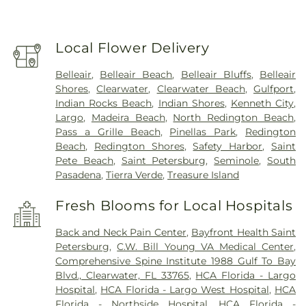
Local Flower Delivery
Belleair
,
Belleair Beach
,
Belleair Bluffs
,
Belleair
Shores
,
Clearwater
,
Clearwater Beach
,
Gulfport
,
Indian Rocks Beach
,
Indian Shores
,
Kenneth City
,
Largo
,
Madeira Beach
,
North Redington Beach
,
Pass a Grille Beach
,
Pinellas Park
,
Redington
Beach
,
Redington Shores
,
Safety Harbor
,
Saint
Pete Beach
,
Saint Petersburg
,
Seminole
,
South
Pasadena
,
Tierra Verde
,
Treasure Island
Fresh Blooms for Local Hospitals
Back and Neck Pain Center
,
Bayfront Health Saint
Petersburg
,
C.W. Bill Young VA Medical Center
,
Comprehensive Spine Institute 1988 Gulf To Bay
Blvd., Clearwater, FL 33765
,
HCA Florida - Largo
Hospital
,
HCA Florida - Largo West Hospital
,
HCA
Florida - Northside Hospital
,
HCA Florida -