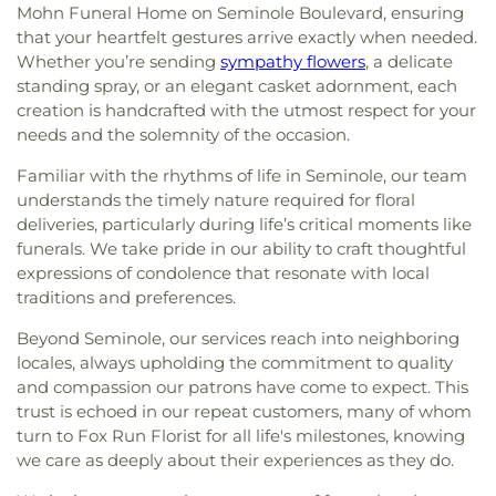
Truths
,
Free Methodist Church
,
Friendship Baptist
Heights Elementary School
,
Nielson Center for
Mohn Funeral Home on Seminole Boulevard, ensuring
Church
,
Garden Crest Presbyterian Church
,
Glad
Visual Arts
,
North Branch Library
,
North Ward
that your heartfelt gestures arrive exactly when needed.
Tiding Assembly of God Church
,
Good Samaritan
School
,
Northeast High School
,
Northwest
Whether you’re sending
sympathy flowers
, a delicate
Church
,
Good Shepherd Church
,
Grace Baptist
Elementary School
,
Nu Complex
,
Oak Grove
standing spray, or an elegant casket adornment, each
Church
,
Grace Bible Church
,
Grace Brethren
Middle School
,
Oak Park School
,
Oakhurst
creation is handcrafted with the utmost respect for your
Church
,
Grace Community Church
,
Grace
Elementary School
,
Ocean Park Preschool
,
needs and the solemnity of the occasion.
Fellowship Center
,
Grace Lutheran Church
,
Greek
Omega Complex
,
Orange Grove School
,
Osceola
Orthodox Church
,
Gulf Coast Community Church
,
Fundamental High School
,
Osceola Middle
Familiar with the rhythms of life in Seminole, our team
Harborside Chapel
,
Harvest Temple Church
,
School
,
Our Lady of Good Hope Preschool
,
Our
understands the timely nature required for floral
Harvest Temple Church of God
,
Holy Cross
Saviour Lutheran School
,
Pace Center for Girls
deliveries, particularly during life’s critical moments like
Catholic Church
,
Holy Cross Episcopal Church
,
Pinellas County
,
Palmetto School
,
Pasadena
funerals. We take pride in our ability to craft thoughtful
Holy Family Catholic Church
,
Holy Martyrs of
Fundamental Elementary School
,
Pasadena
expressions of condolence that resonate with local
Vietnam Parish
,
Iglesia el Calvario
,
Inglesia
School
,
Patris Private School of Pinellas County
,
traditions and preferences.
Parabla de Vida
,
Keene Terrace Church
,
King of
Paul B Stephens Exceptional Student Education
Peace Metropolitan Community Church
,
Center
,
Perkins Elementary School
,
Piano Man
Beyond Seminole, our services reach into neighboring
Kingdom Hall of Jehovahs Witnesses
,
Lake
Building (PNM)
,
Pinellas Central Elementary
locales, always upholding the commitment to quality
Maggiore Baptist Church
,
Lake Seminole Church
,
School
,
Pinellas County Independent Private
and compassion our patrons have come to expect. This
Lakeport Church
,
Lakeport Church of Christ
,
School
,
Pinellas County Jewish Day School
,
trust is echoed in our repeat customers, many of whom
Lakeside Community Chapel
,
Lakeview Church
,
Pinellas Marine Institute
,
Pinellas Park Elementary
turn to Fox Run Florist for all life's milestones, knowing
Liberty Baptist Church and School
,
Light of Christ
School
,
Pinellas Park Middle School
,
Pinellas
we care as deeply about their experiences as they do.
Catholic Church
,
Lighthouse Baptist Church
,
Preparatory Academy
,
Pinellas Technical College
,
Living Bread Church International
,
Local Church
,