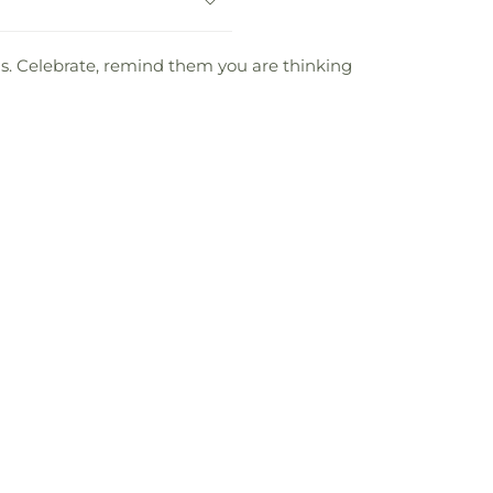
oms. Celebrate, remind them you are thinking