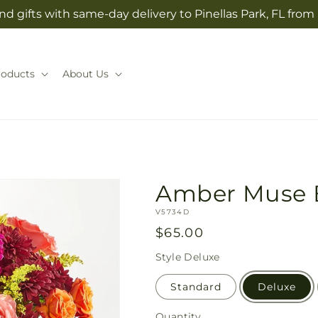
d gifts with same-day delivery to Pinellas Park, FL from
roducts
About Us
Amber Muse 
SKU:
V5734D
Regular
$65.00
price
Style
Deluxe
Standard
Deluxe
Quantity
Quantity