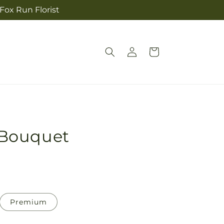
 Fox Run Florist
Log
Cart
in
Bouquet
Premium