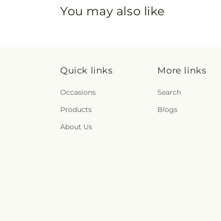
You may also like
Quick links
More links
Occasions
Search
Products
Blogs
About Us