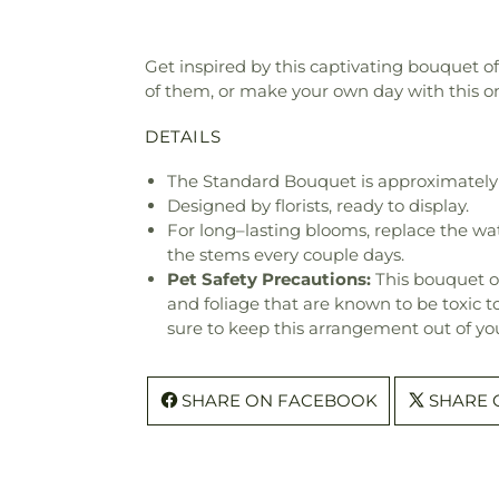
Get inspired by this captivating bouquet o
of them, or make your own day with this o
DETAILS
The Standard Bouquet is approximately 
Designed by florists, ready to display.
For long–lasting blooms, replace the wa
the stems every couple days.
Pet Safety Precautions:
This bouquet o
and foliage that are known to be toxic t
sure to keep this arrangement out of you
SHARE ON FACEBOOK
SHARE 