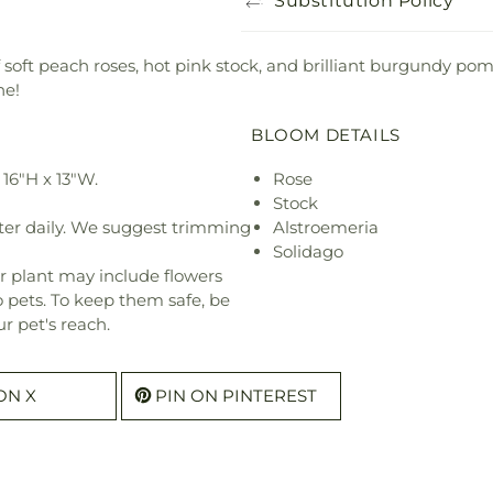
Substitution Policy
f soft peach roses, hot pink stock, and brilliant burgundy p
ne!
BLOOM DETAILS
16"H x 13"W.
Rose
Stock
ter daily. We suggest trimming
Alstroemeria
Solidago
r plant may include flowers
o pets. To keep them safe, be
r pet's reach.
ON X
PIN ON PINTEREST