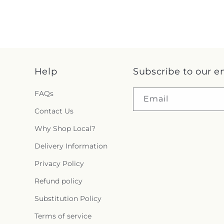
Help
Subscribe to our e
FAQs
Email
Contact Us
Why Shop Local?
Delivery Information
Privacy Policy
Refund policy
Substitution Policy
Terms of service