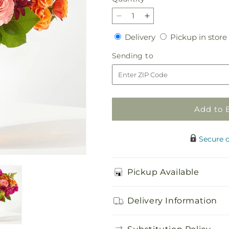
Decrease
Increase
quantity
quantity
Delivery
Delivery
Pickup in store
for
for
Amber
Amber
Sending
Sending to
Muse
Muse
to
Bouquet
Bouquet
Add to 
Secure 
Pickup Available
Delivery Information