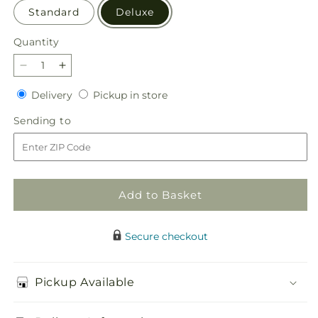
Standard
Deluxe
Quantity
Quantity
Decrease
Increase
quantity
quantity
Delivery
Pickup
Delivery
Pickup in store
for
for
in
Butterfly
Butterfly
Sending
Sending to
store
Wings
Wings
to
Bouquet
Bouquet
Add to Basket
Secure checkout
Pickup Available