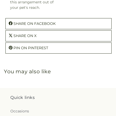
this arrangement out of
your pet's reach.
SHARE ON FACEBOOK
SHARE ON X
PIN ON PINTEREST
You may also like
Quick links
Occasions