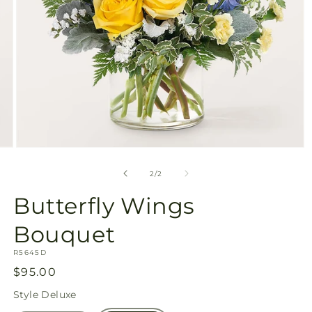
Open
media
2
of
2
/
2
in
modal
Butterfly Wings
Bouquet
SKU:
R5645D
Regular
$95.00
price
Style
Deluxe