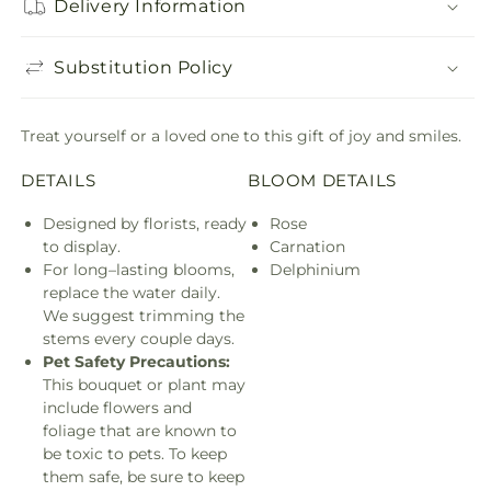
Delivery Information
Substitution Policy
Treat yourself or a loved one to this gift of joy and smiles.
DETAILS
BLOOM DETAILS
Designed by florists, ready
Rose
to display.
Carnation
For long–lasting blooms,
Delphinium
replace the water daily.
We suggest trimming the
stems every couple days.
Pet Safety Precautions:
This bouquet or plant may
include flowers and
foliage that are known to
be toxic to pets. To keep
them safe, be sure to keep