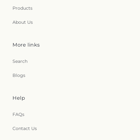
Products
About Us
More links
Search
Blogs
Help
FAQs
Contact Us