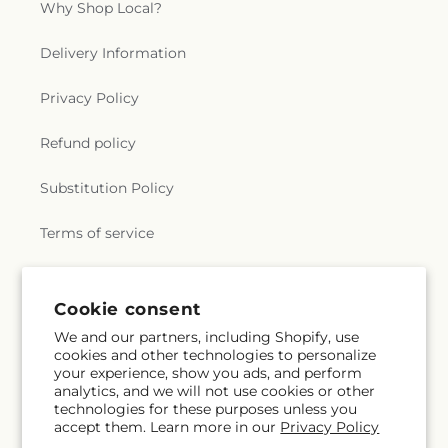
Why Shop Local?
Delivery Information
Privacy Policy
Refund policy
Substitution Policy
Terms of service
Subscribe to our emails
Cookie consent
We and our partners, including Shopify, use
cookies and other technologies to personalize
Subscribe
Email
your experience, show you ads, and perform
analytics, and we will not use cookies or other
technologies for these purposes unless you
accept them. Learn more in our
Privacy Policy