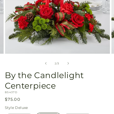
Open
O
media
m
2
3
of
2
/
3
in
in
modal
m
By the Candlelight
Centerpiece
SKU:
B5437D
Regular
$75.00
price
Style
Deluxe