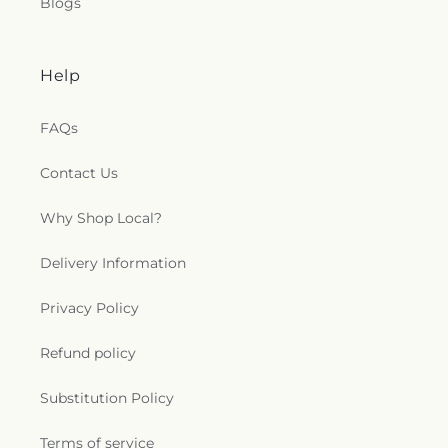
Blogs
Help
FAQs
Contact Us
Why Shop Local?
Delivery Information
Privacy Policy
Refund policy
Substitution Policy
Terms of service