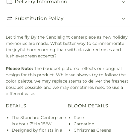
Delivery Information
Substitution Policy
Let time fly By the Candlelight centerpiece as new holiday
memories are made. What better way to commemorate
the joyful homecoming than with classic red roses and
lush evergreen accents?
Please Note:
The bouquet pictured reflects our original
design for this product. While we always try to follow the
color palette, we may replace stems to deliver the freshest
bouquet possible, and we may sometimes need to use a
different vase.
DETAILS
BLOOM DETAILS
The Standard Centerpiece
Rose
is about 7"H x 18"W.
Carnation
Designed by florists in a
Christmas Greens