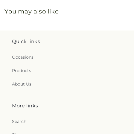
You may also like
Quick links
Occasions
Products
About Us
More links
Search