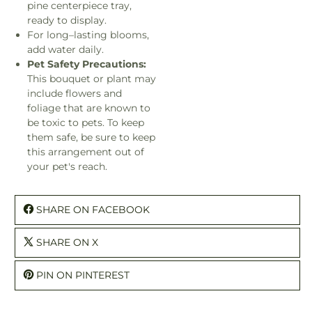
pine centerpiece tray,
ready to display.
For long–lasting blooms,
add water daily.
Pet Safety Precautions:
This bouquet or plant may
include flowers and
foliage that are known to
be toxic to pets. To keep
them safe, be sure to keep
this arrangement out of
your pet's reach.
SHARE ON FACEBOOK
SHARE ON X
PIN ON PINTEREST