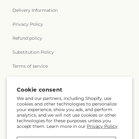
Delivery Information
Privacy Policy
Refund policy
Substitution Policy
Terms of service
Subscribe to our emails
Cookie consent
We and our partners, including Shopify, use
cookies and other technologies to personalize
Subscribe
Email
your experience, show you ads, and perform
analytics, and we will not use cookies or other
technologies for these purposes unless you
accept them. Learn more in our
Privacy Policy
Facebook