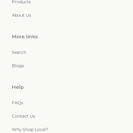
Products
About Us
More links
Search
Blogs
Help
FAQs
Contact Us
Why Shop Local?