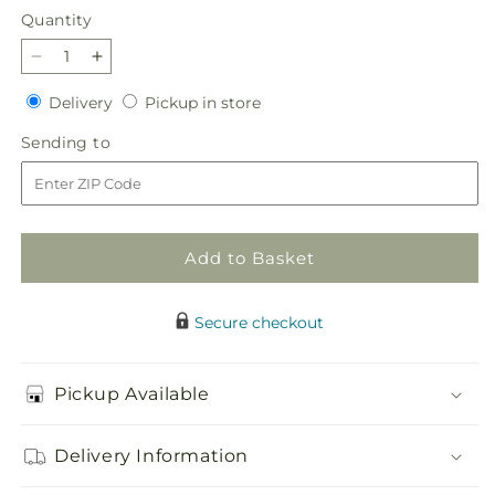
Quantity
Quantity
Decrease
Increase
quantity
quantity
Delivery
Pickup
Delivery
Pickup in store
for
for
in
Candy
Candy
Sending
Sending to
store
Jar
Jar
to
Bouquet
Bouquet
Add to Basket
Secure checkout
Pickup Available
Delivery Information