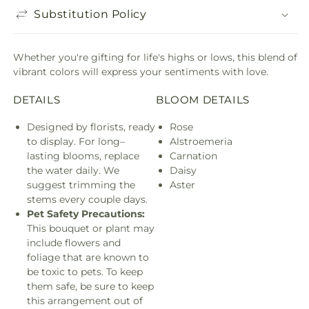
Substitution Policy
Whether you're gifting for life's highs or lows, this blend of
vibrant colors will express your sentiments with love.
DETAILS
BLOOM DETAILS
Designed by florists, ready
Rose
to display. For long–
Alstroemeria
lasting blooms, replace
Carnation
the water daily. We
Daisy
suggest trimming the
Aster
stems every couple days.
Pet Safety Precautions:
This bouquet or plant may
include flowers and
foliage that are known to
be toxic to pets. To keep
them safe, be sure to keep
this arrangement out of