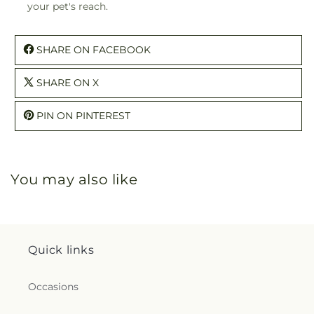
your pet's reach.
SHARE ON FACEBOOK
SHARE ON X
PIN ON PINTEREST
You may also like
Quick links
Occasions