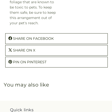
foliage that are known to
be toxic to pets. To keep
them safe, be sure to keep
this arrangement out of
your pet's reach.
SHARE ON FACEBOOK
SHARE ON X
PIN ON PINTEREST
You may also like
Quick links