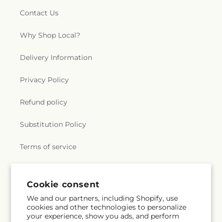
Contact Us
Why Shop Local?
Delivery Information
Privacy Policy
Refund policy
Substitution Policy
Terms of service
Subscribe to our emails
Cookie consent
We and our partners, including Shopify, use
cookies and other technologies to personalize
Subscribe
Email
your experience, show you ads, and perform