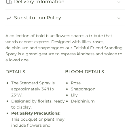
Delivery Information
Substitution Policy
A collection of bold blue flowers shares a tribute that
words cannot express. Designed with lilies, roses,
delphinium and snapdragons our Faithful Friend Standing
Spray is a grand gesture to express kindness and solace to
a loved one.
DETAILS
BLOOM DETAILS
The Standard Spray is
Rose
approximately 34"H x
Snapdragon
23"W.
Lily
Designed by florists, ready
Delphinium
to display.
Pet Safety Precautions:
This bouquet or plant may
include flowers and