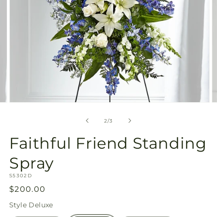
Open
O
media
m
2
3
of
2
/
3
in
in
modal
m
Faithful Friend Standing
Spray
SKU:
S5302D
Regular
$200.00
price
Style
Deluxe