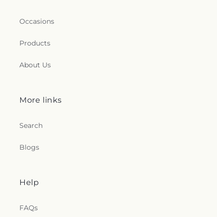
Occasions
Products
About Us
More links
Search
Blogs
Help
FAQs