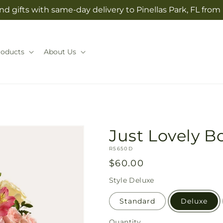
d gifts with same-day delivery to Pinellas Park, FL from
roducts
About Us
Just Lovely 
SKU:
R5650D
Regular
$60.00
price
Style
Deluxe
Standard
Deluxe
Quantity
Quantity