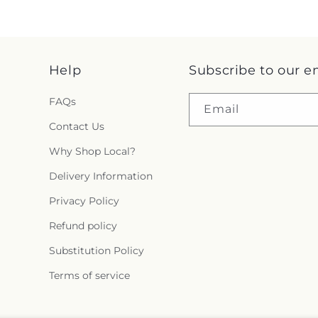
Help
Subscribe to our e
FAQs
Email
Contact Us
Why Shop Local?
Delivery Information
Privacy Policy
Refund policy
Substitution Policy
Terms of service