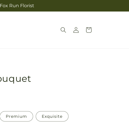
 Fox Run Florist
Log
Cart
in
Bouquet
Premium
Exquisite