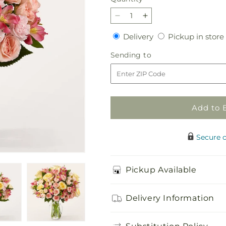
Decrease
Increase
quantity
quantity
Delivery
Delivery
Pickup in store
for
for
Just
Just
Sending
Sending to
Lovely
Lovely
to
Bouquet
Bouquet
Add to 
Secure 
Pickup Available
Delivery Information