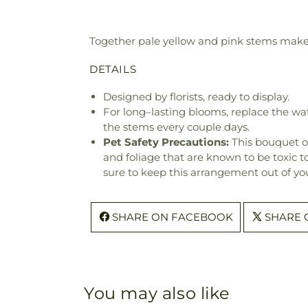
Together pale yellow and pink stems make a
DETAILS
Designed by florists, ready to display.
For long–lasting blooms, replace the wa
the stems every couple days.
Pet Safety Precautions:
This bouquet o
and foliage that are known to be toxic t
sure to keep this arrangement out of you
SHARE ON FACEBOOK
SHARE 
You may also like