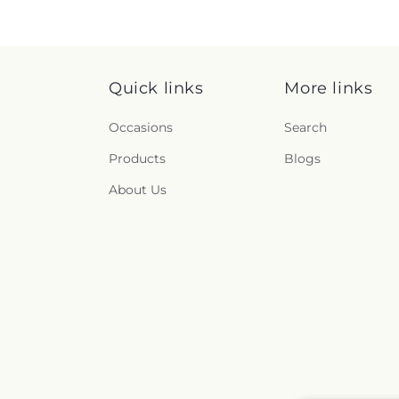
Quick links
More links
Occasions
Search
Products
Blogs
About Us