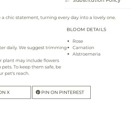
Substitution Policy
 chic statement, turning every day into a lovely one.
BLOOM DETAILS
Rose
ter daily. We suggest trimming
Carnation
Alstroemeria
r plant may include flowers
o pets. To keep them safe, be
r pet's reach.
ON X
PIN ON PINTEREST