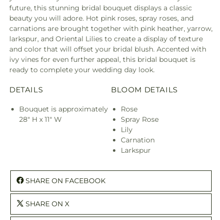
future, this stunning bridal bouquet displays a classic
beauty you will adore. Hot pink roses, spray roses, and
carnations are brought together with pink heather, yarrow,
larkspur, and Oriental Lilies to create a display of texture
and color that will offset your bridal blush. Accented with
ivy vines for even further appeal, this bridal bouquet is
ready to complete your wedding day look.
DETAILS
BLOOM DETAILS
Bouquet is approximately
Rose
28" H x 11" W
Spray Rose
Lily
Carnation
Larkspur
SHARE ON FACEBOOK
SHARE ON X