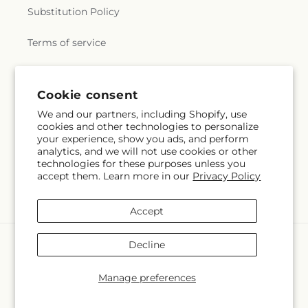
Substitution Policy
Terms of service
Subscribe to our emails
Cookie consent
We and our partners, including Shopify, use
cookies and other technologies to personalize
Subscribe
Email
your experience, show you ads, and perform
analytics, and we will not use cookies or other
technologies for these purposes unless you
accept them. Learn more in our
Privacy Policy
Facebook
Accept
Payment
Decline
methods
© 2026,
Fox Run Florist
Powered by Shopify and FTD
Manage preferences
© OpenStreetMap contributors