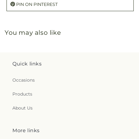
PIN ON PINTEREST
You may also like
Quick links
Occasions
Products
About Us
More links