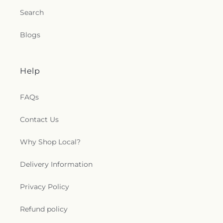
Search
Blogs
Help
FAQs
Contact Us
Why Shop Local?
Delivery Information
Privacy Policy
Refund policy