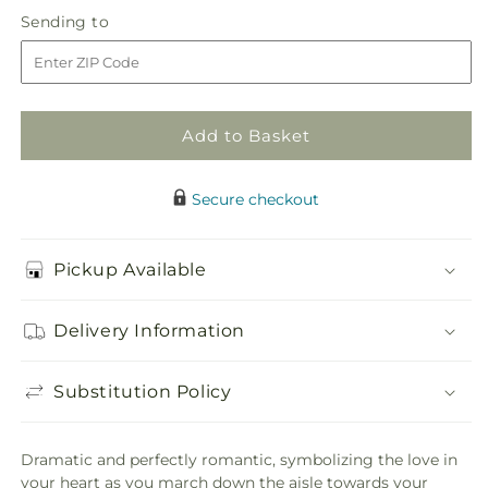
in
Lily
Lily
Sending
Sending to
store
&amp;
&amp;
to
Rose
Rose
Bouquet
Bouquet
Add to Basket
Secure checkout
Pickup Available
Delivery Information
Substitution Policy
Dramatic and perfectly romantic, symbolizing the love in
your heart as you march down the aisle towards your