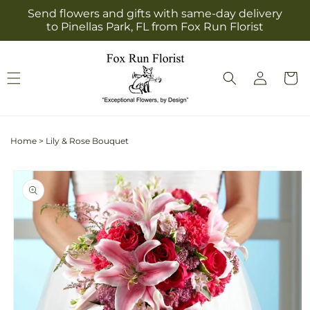
Skip to
Send flowers and gifts with same-day delivery
content
to Pinellas Park, FL from Fox Run Florist
Log
Cart
in
Home
>
Lily & Rose Bouquet
Skip to
product
information