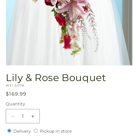
Open
media
Lily & Rose Bouquet
1
in
SKU:
modal
W31-5078
Regular
$169.99
price
Quantity
Quantity
Decrease
Increase
quantity
quantity
Delivery
Pickup
for
Delivery
for
Pickup in store