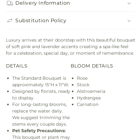
Delivery Information
Substitution Policy
Luxury arrives at their doorstep with this beautiful bouquet
of soft pink and lavender accents creating a spa-like feel
for a celebration, special day, or moment of remembrance.
DETAILS
BLOOM DETAILS
The Standard Bouquet is
Rose
approximately 15"H x 11"W.
Stock
Designed by florists, ready
Alstroemeria
to display.
Hydrangea
For long–lasting blooms,
Carnation
replace the water daily.
We suggest trimming the
stems every couple days.
Pet Safety Precautions:
This bouquet or plant may