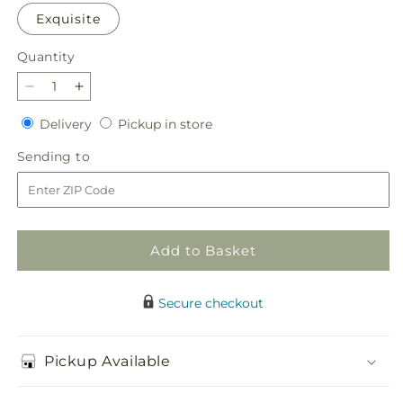
Exquisite
Quantity
Quantity
Decrease
Increase
quantity
quantity
Delivery
Pickup
Delivery
Pickup in store
for
for
in
Little
Little
Sending
Sending to
store
Luxuries
Luxuries
to
Bouquet
Bouquet
Add to Basket
Secure checkout
Pickup Available