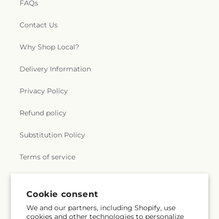
FAQs
Contact Us
Why Shop Local?
Delivery Information
Privacy Policy
Refund policy
Substitution Policy
Terms of service
Subscribe to our emails
Cookie consent
We and our partners, including Shopify, use
cookies and other technologies to personalize
Subscribe
Email