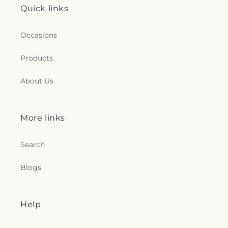
Quick links
Occasions
Products
About Us
More links
Search
Blogs
Help