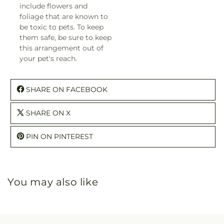
include flowers and
foliage that are known to
be toxic to pets. To keep
them safe, be sure to keep
this arrangement out of
your pet's reach.
SHARE ON FACEBOOK
SHARE ON X
PIN ON PINTEREST
You may also like