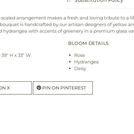
Substitution Policy
ly-scaled arrangement makes a fresh and loving tribute to a li
ul bouquet is handcrafted by our artisan designers of yellow a
 hydrangea with accents of greenery in a premium glass va
BLOOM DETAILS
 39" H x 33" W
Rose
Hydrangea
Daisy
ON X
PIN ON PINTEREST