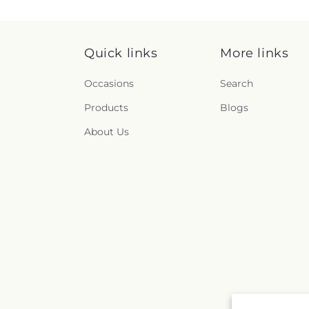
Quick links
More links
Occasions
Search
Products
Blogs
About Us