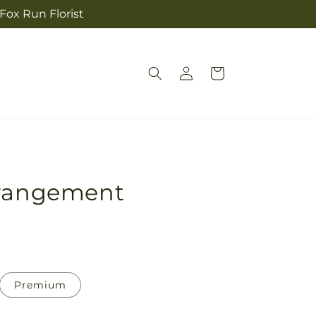
 Fox Run Florist
Log
Cart
in
rrangement
Premium