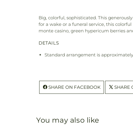
Big, colorful, sophisticated. This generous
for a wake or a funeral service, this colorf
monte casino, green hypericum berries and
DETAILS
Standard arrangement is approximately
SHARE ON FACEBOOK
SHARE 
You may also like