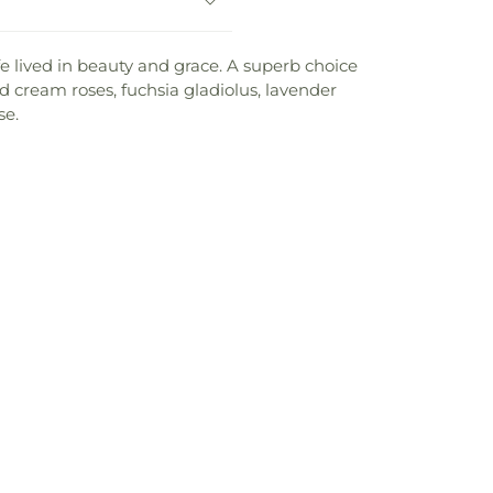
fe lived in beauty and grace. A superb choice
nd cream roses, fuchsia gladiolus, lavender
se.