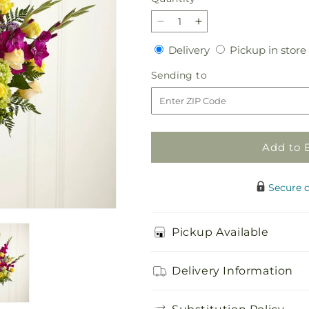
Decrease
Increase
quantity
quantity
Delivery
Delivery
Pickup in store
for
for
Loveliness
Loveliness
Sending
Sending to
Arrangement
Arrangement
to
Add to 
Secure 
Pickup Available
Delivery Information