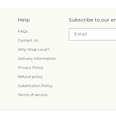
Help
Subscribe to our e
FAQs
Email
Contact Us
Why Shop Local?
Delivery Information
Privacy Policy
Refund policy
Substitution Policy
Terms of service