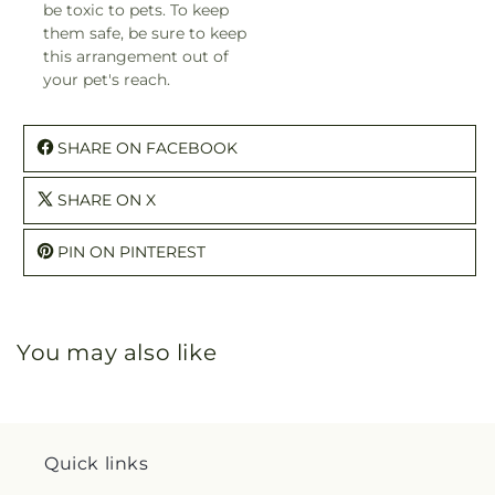
be toxic to pets. To keep
them safe, be sure to keep
this arrangement out of
your pet's reach.
SHARE ON FACEBOOK
SHARE ON X
PIN ON PINTEREST
You may also like
Quick links