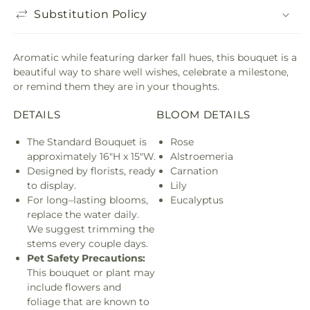
Substitution Policy
Aromatic while featuring darker fall hues, this bouquet is a
beautiful way to share well wishes, celebrate a milestone,
or remind them they are in your thoughts.
DETAILS
BLOOM DETAILS
The Standard Bouquet is
Rose
approximately 16"H x 15"W.
Alstroemeria
Designed by florists, ready
Carnation
to display.
Lily
For long–lasting blooms,
Eucalyptus
replace the water daily.
We suggest trimming the
stems every couple days.
Pet Safety Precautions:
This bouquet or plant may
include flowers and
foliage that are known to