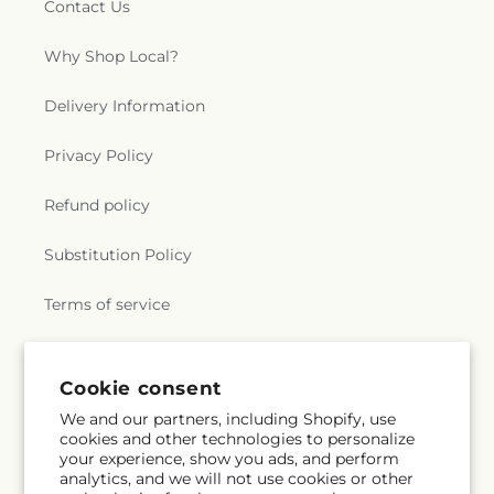
Contact Us
Why Shop Local?
Delivery Information
Privacy Policy
Refund policy
Substitution Policy
Terms of service
Subscribe to our emails
Cookie consent
We and our partners, including Shopify, use
cookies and other technologies to personalize
Subscribe
Email
your experience, show you ads, and perform
analytics, and we will not use cookies or other