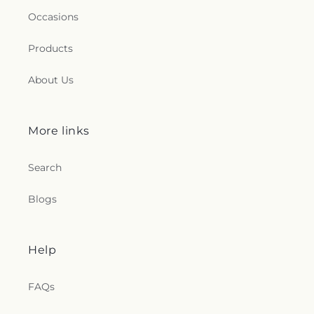
Occasions
Products
About Us
More links
Search
Blogs
Help
FAQs