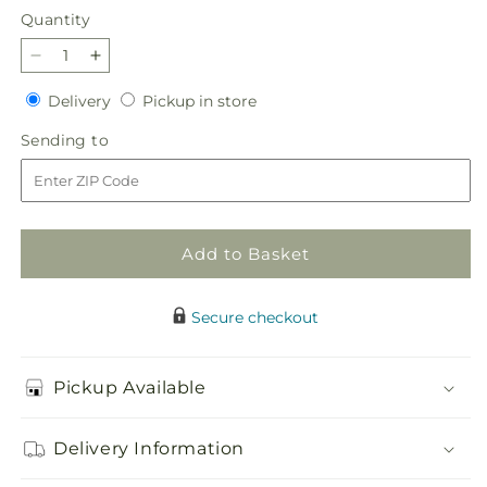
Quantity
Quantity
Decrease
Increase
quantity
quantity
Delivery
Pickup
Delivery
Pickup in store
for
for
in
Pecan
Pecan
Sending
Sending to
store
Pie
Pie
to
Bouquet
Bouquet
Add to Basket
Secure checkout
Pickup Available
Delivery Information