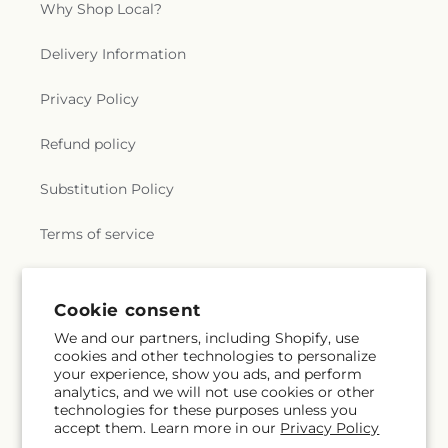
Why Shop Local?
Delivery Information
Privacy Policy
Refund policy
Substitution Policy
Terms of service
Subscribe to our emails
Cookie consent
We and our partners, including Shopify, use
cookies and other technologies to personalize
Subscribe
Email
your experience, show you ads, and perform
analytics, and we will not use cookies or other
technologies for these purposes unless you
accept them. Learn more in our
Privacy Policy