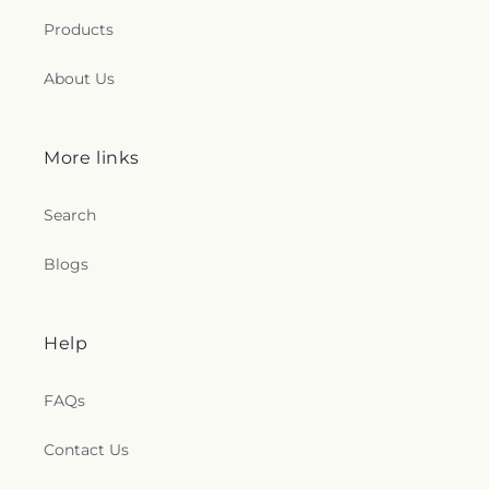
Products
About Us
More links
Search
Blogs
Help
FAQs
Contact Us