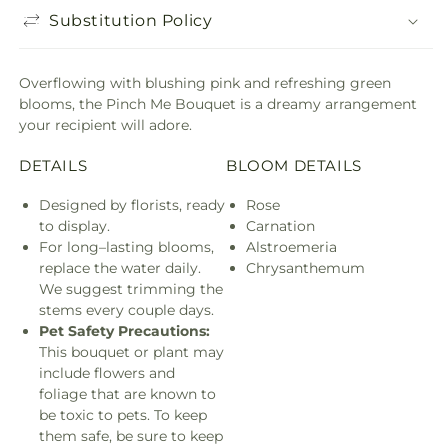
Substitution Policy
Overflowing with blushing pink and refreshing green
blooms, the Pinch Me Bouquet is a dreamy arrangement
your recipient will adore.
DETAILS
BLOOM DETAILS
Designed by florists, ready
Rose
to display.
Carnation
For long–lasting blooms,
Alstroemeria
replace the water daily.
Chrysanthemum
We suggest trimming the
stems every couple days.
Pet Safety Precautions:
This bouquet or plant may
include flowers and
foliage that are known to
be toxic to pets. To keep
them safe, be sure to keep