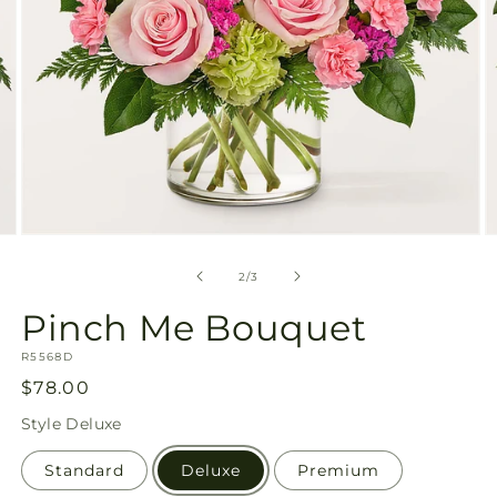
Open
O
media
m
2
3
of
2
/
3
in
in
modal
m
Pinch Me Bouquet
SKU:
R5568D
Regular
$78.00
price
Style
Deluxe
Standard
Deluxe
Premium