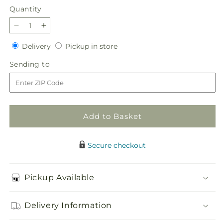
Quantity
Quantity
Decrease
Increase
quantity
quantity
Delivery
Pickup
Delivery
Pickup in store
for
for
in
Pinch
Pinch
Sending
Sending to
store
Me
Me
to
Bouquet
Bouquet
Add to Basket
Secure checkout
Pickup Available
Delivery Information