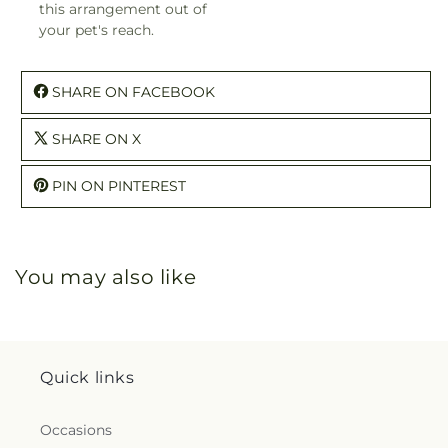
this arrangement out of
your pet's reach.
SHARE ON FACEBOOK
SHARE ON X
PIN ON PINTEREST
You may also like
Quick links
Occasions