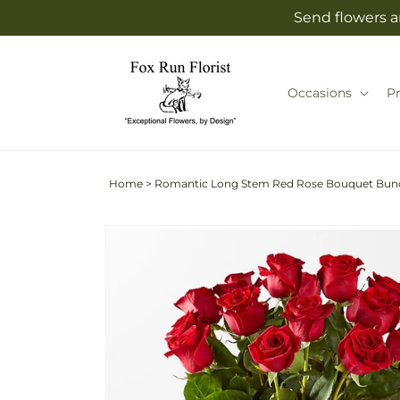
Skip to
Send flowers an
content
Occasions
P
Home
>
Romantic Long Stem Red Rose Bouquet Bun
Skip to
product
information