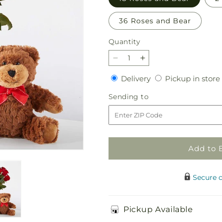
36 Roses and Bear
Quantity
Quantity
Decrease
Increase
quantity
quantity
Delivery
Delivery
Pickup in store
for
for
Romantic
Romantic
Sending
Sending to
Long
Long
to
Stem
Stem
Red
Red
Rose
Rose
Bouquet
Bouquet
Add to 
Bundles
Bundles
Secure 
Pickup Available