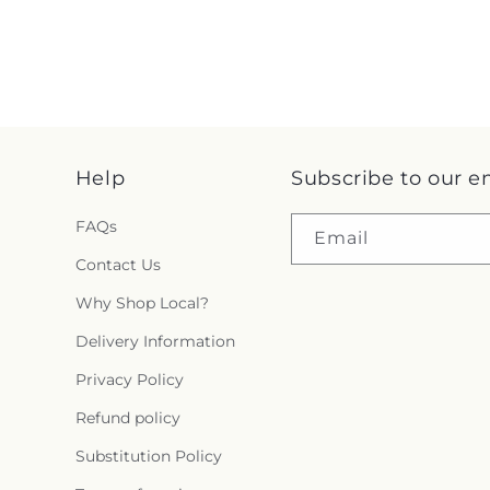
Help
Subscribe to our e
FAQs
Email
Contact Us
Why Shop Local?
Delivery Information
Privacy Policy
Refund policy
Substitution Policy