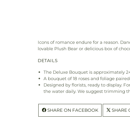
Icons of romance endure for a reason. Danc
lovable Plush Bear or delicious box of choco
DETAILS
The Deluxe Bouquet is approximately 2
A bouquet of 18 roses and foliage paired
Designed by florists, ready to display. F
the water daily. We suggest trimming t
SHARE ON FACEBOOK
SHARE 