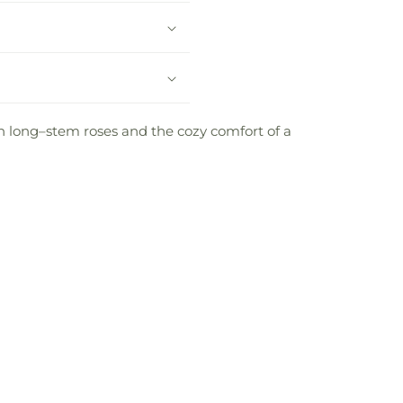
en long–stem roses and the cozy comfort of a