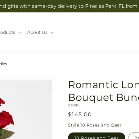
d gifts with same-day delivery to Pinellas Park, FL from
roducts
About Us
dles
Romantic Lo
Bouquet Bun
SKU:
CPOD
Regular
$145.00
price
Style
18 Roses and Bear
18 Roses and Bear
2