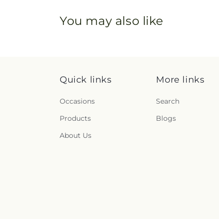
You may also like
Quick links
More links
Occasions
Search
Products
Blogs
About Us