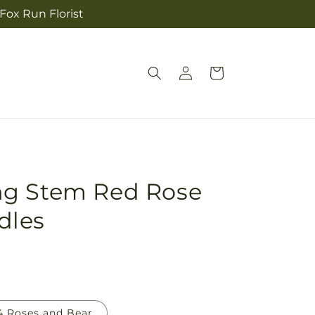
 Fox Run Florist
Log
Cart
in
ng Stem Red Rose
dles
4 Roses and Bear