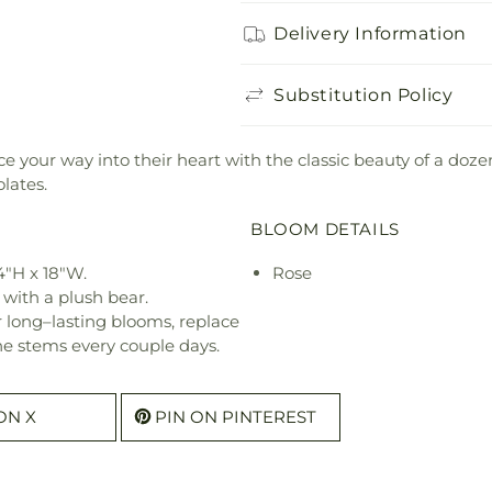
Delivery Information
Substitution Policy
e your way into their heart with the classic beauty of a doz
lates.
BLOOM DETAILS
4"H x 18"W.
Rose
 with a plush bear.
or long–lasting blooms, replace
he stems every couple days.
ON X
PIN ON PINTEREST