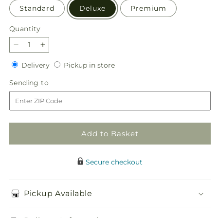
Standard
Deluxe
Premium
Quantity
Quantity
Decrease
Increase
quantity
quantity
Delivery
Pickup
Delivery
Pickup in store
for
for
in
Rustic
Rustic
Sending
Sending to
store
Remembrance
Remembrance
to
Basket
Basket
Add to Basket
Secure checkout
Pickup Available