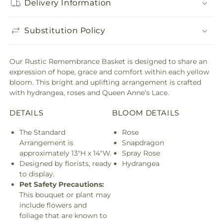
Delivery Information
Substitution Policy
Our Rustic Remembrance Basket is designed to share an
expression of hope, grace and comfort within each yellow
bloom. This bright and uplifting arrangement is crafted
with hydrangea, roses and Queen Anne’s Lace.
DETAILS
BLOOM DETAILS
The Standard
Rose
Arrangement is
Snapdragon
approximately 13"H x 14"W.
Spray Rose
Designed by florists, ready
Hydrangea
to display.
Pet Safety Precautions:
This bouquet or plant may
include flowers and
foliage that are known to