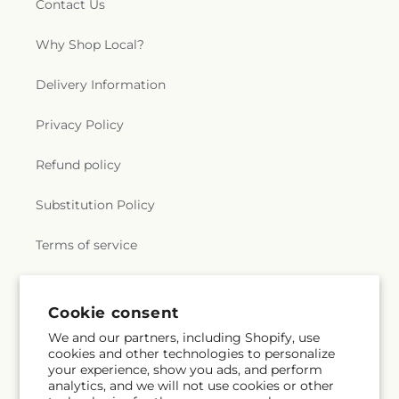
Contact Us
Why Shop Local?
Delivery Information
Privacy Policy
Refund policy
Substitution Policy
Terms of service
Subscribe to our emails
Cookie consent
We and our partners, including Shopify, use
cookies and other technologies to personalize
Subscribe
Email
your experience, show you ads, and perform
analytics, and we will not use cookies or other