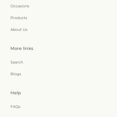
Occasions
Products
About Us
More links
Search
Blogs
Help
FAQs