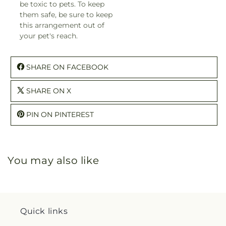
be toxic to pets. To keep
them safe, be sure to keep
this arrangement out of
your pet's reach.
SHARE ON FACEBOOK
SHARE ON X
PIN ON PINTEREST
You may also like
Quick links