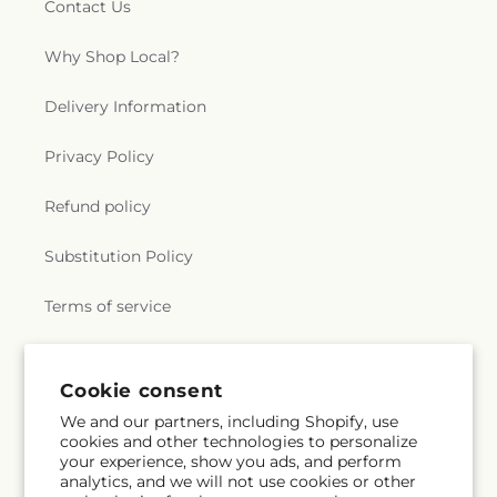
Contact Us
Why Shop Local?
Delivery Information
Privacy Policy
Refund policy
Substitution Policy
Terms of service
Subscribe to our emails
Cookie consent
We and our partners, including Shopify, use
cookies and other technologies to personalize
Subscribe
Email
your experience, show you ads, and perform
analytics, and we will not use cookies or other