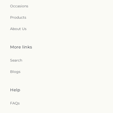
Occasions
Products
About Us
More links
Search
Blogs
Help
FAQs