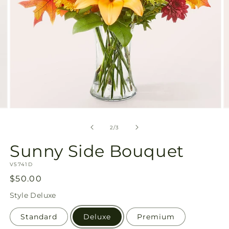
Open
O
media
m
2
3
of
2
/
3
in
in
modal
m
Sunny Side Bouquet
SKU:
V5741D
Regular
$50.00
price
Style
Deluxe
Standard
Deluxe
Premium