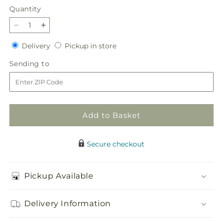
Quantity
Quantity
Decrease
Increase
quantity
quantity
Delivery
Pickup
Delivery
Pickup in store
for
for
in
Sunny
Sunny
Sending
Sending to
store
Side
Side
to
Bouquet
Bouquet
Add to Basket
Secure checkout
Pickup Available
Delivery Information