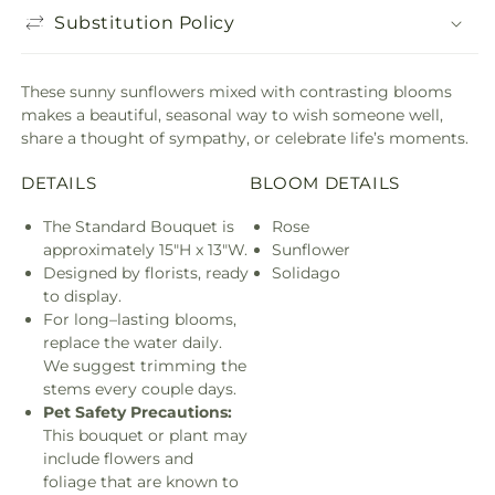
Substitution Policy
These sunny sunflowers mixed with contrasting blooms
makes a beautiful, seasonal way to wish someone well,
share a thought of sympathy, or celebrate life’s moments.
DETAILS
BLOOM DETAILS
The Standard Bouquet is
Rose
approximately 15"H x 13"W.
Sunflower
Designed by florists, ready
Solidago
to display.
For long–lasting blooms,
replace the water daily.
We suggest trimming the
stems every couple days.
Pet Safety Precautions:
This bouquet or plant may
include flowers and
foliage that are known to