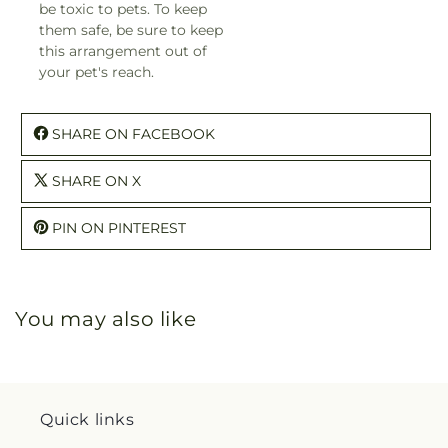
be toxic to pets. To keep
them safe, be sure to keep
this arrangement out of
your pet's reach.
SHARE ON FACEBOOK
SHARE ON X
PIN ON PINTEREST
You may also like
Quick links