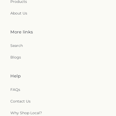
Products
About Us
More links
Search
Blogs
Help
FAQs
Contact Us
Why Shop Local?