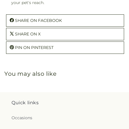
your pet's reach.
SHARE ON FACEBOOK
SHARE ON X
PIN ON PINTEREST
You may also like
Quick links
Occasions