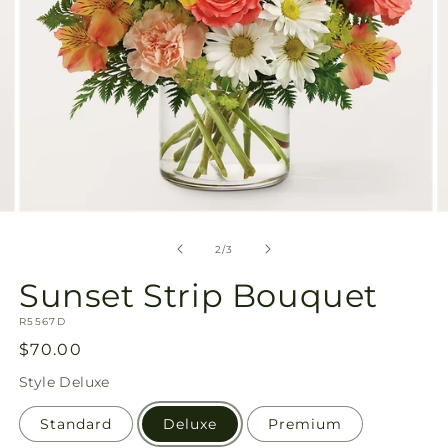
Open
O
media
m
2
3
of
2
/
3
in
in
modal
m
Sunset Strip Bouquet
SKU:
R5567D
Regular
$70.00
price
Style
Deluxe
Standard
Deluxe
Premium