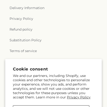
Delivery Information
Privacy Policy
Refund policy
Substitution Policy
Terms of service
Subscribe to our emails
Cookie consent
We and our partners, including Shopify, use
cookies and other technologies to personalize
Subscribe
Email
your experience, show you ads, and perform
analytics, and we will not use cookies or other
technologies for these purposes unless you
accept them. Learn more in our
Privacy Policy
Facebook