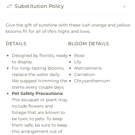
Substitution Policy
Give the gift of sunshine with these lush orange and yellow
blooms fit for all of life’s highs and lows.
DETAILS
BLOOM DETAILS
Designed by florists, ready
Rose
to display.
Lily
For long–lasting blooms,
Alstroemeria
replace the water daily.
Carnation
We suggest trimming the
Chrysanthemum
stems every couple days.
Pet Safety Precautions:
This bouquet or plant may
include flowers and
foliage that are known to
be toxic to pets. To keep
them safe, be sure to keep
this arrangement out of