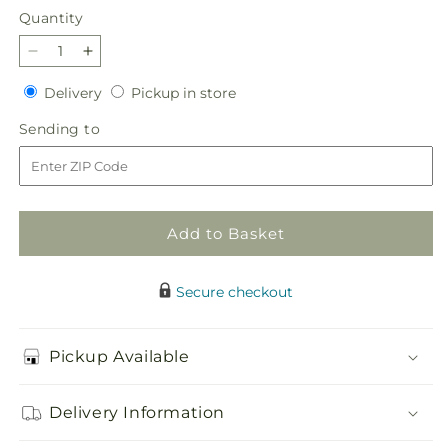
Quantity
Quantity
Decrease
Increase
quantity
quantity
Delivery
Pickup
Delivery
Pickup in store
for
for
in
Sunset
Sunset
Sending
Sending to
store
Strip
Strip
to
Bouquet
Bouquet
Add to Basket
Secure checkout
Pickup Available
Delivery Information