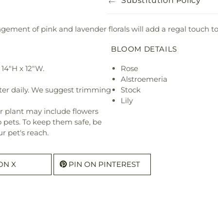
Substitution Policy
ngement of pink and lavender florals will add a regal touch to
BLOOM DETAILS
14"H x 12"W.
Rose
Alstroemeria
ter daily. We suggest trimming
Stock
Lily
r plant may include flowers
o pets. To keep them safe, be
r pet's reach.
ON X
PIN ON PINTEREST