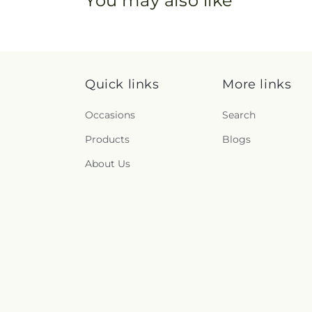
You may also like
Quick links
More links
Occasions
Search
Products
Blogs
About Us