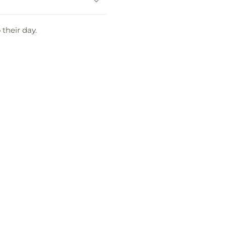
 their day.