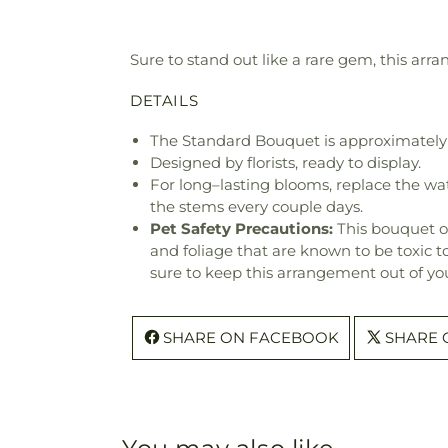
Sure to stand out like a rare gem, this arra
DETAILS
The Standard Bouquet is approximately 
Designed by florists, ready to display.
For long–lasting blooms, replace the wa
the stems every couple days.
Pet Safety Precautions:
This bouquet o
and foliage that are known to be toxic t
sure to keep this arrangement out of you
SHARE ON FACEBOOK
SHARE 