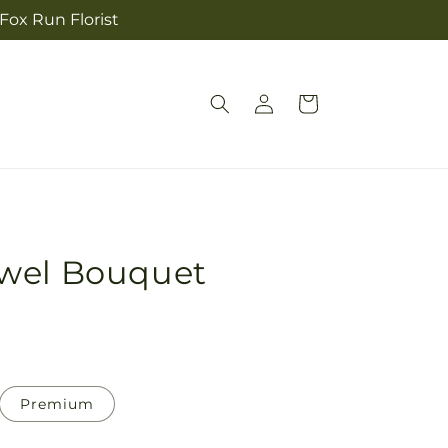
 Fox Run Florist
Log
Cart
in
wel Bouquet
Premium