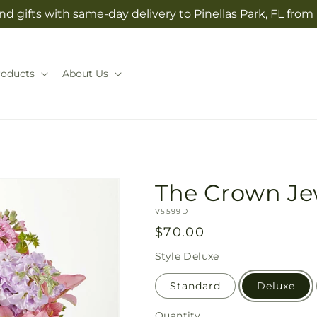
d gifts with same-day delivery to Pinellas Park, FL from
roducts
About Us
The Crown Je
SKU:
V5599D
Regular
$70.00
price
Style
Deluxe
Standard
Deluxe
Quantity
Quantity