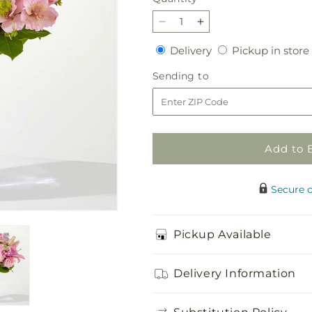
Decrease
Increase
quantity
quantity
Delivery
Delivery
Pickup in store
for
for
The
The
Sending
Sending to
Crown
Crown
to
Jewel
Jewel
Bouquet
Bouquet
Add to 
Secure 
Pickup Available
Delivery Information