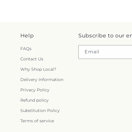
Help
Subscribe to our e
FAQs
Email
Contact Us
Why Shop Local?
Delivery Information
Privacy Policy
Refund policy
Substitution Policy
Terms of service