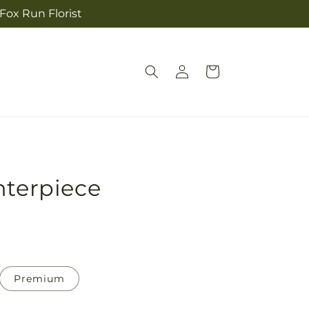
 Fox Run Florist
Log
Cart
in
nterpiece
Premium