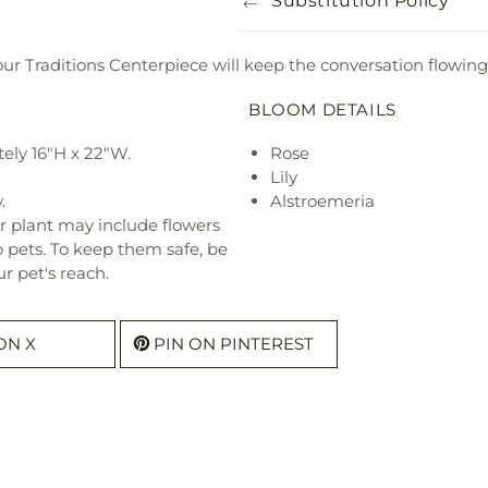
Substitution Policy
 our Traditions Centerpiece will keep the conversation flowing
BLOOM DETAILS
ely 16"H x 22"W.
Rose
Lily
.
Alstroemeria
r plant may include flowers
o pets. To keep them safe, be
r pet's reach.
ON X
PIN ON PINTEREST