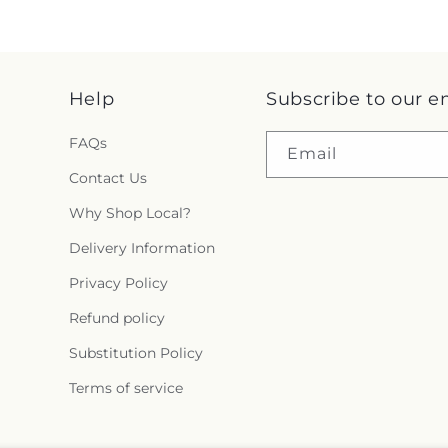
Help
Subscribe to our e
FAQs
Email
Contact Us
Why Shop Local?
Delivery Information
Privacy Policy
Refund policy
Substitution Policy
Terms of service