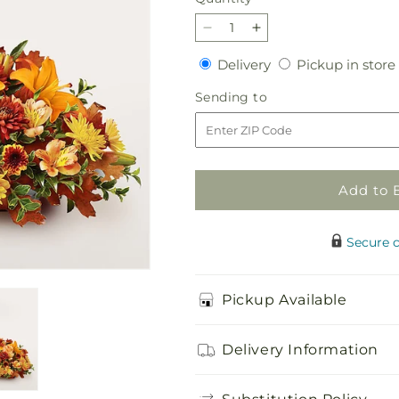
Decrease
Increase
quantity
quantity
Delivery
Delivery
Pickup in store
for
for
Traditions
Traditions
Sending
Sending to
Centerpiece
Centerpiece
to
Add to 
Secure 
Pickup Available
Delivery Information