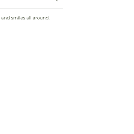
 and smiles all around.