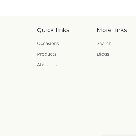
Quick links
More links
Occasions
Search
Products
Blogs
About Us