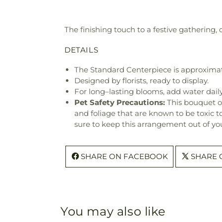
The finishing touch to a festive gathering,
DETAILS
The Standard Centerpiece is approximat
Designed by florists, ready to display.
For long–lasting blooms, add water daily
Pet Safety Precautions:
This bouquet o
and foliage that are known to be toxic t
sure to keep this arrangement out of you
SHARE ON FACEBOOK
SHARE 
You may also like