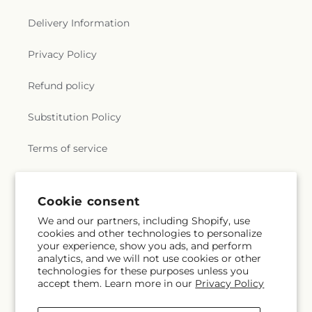
Delivery Information
Privacy Policy
Refund policy
Substitution Policy
Terms of service
Subscribe to our emails
Cookie consent
We and our partners, including Shopify, use
cookies and other technologies to personalize
Subscribe
Email
your experience, show you ads, and perform
analytics, and we will not use cookies or other
technologies for these purposes unless you
accept them. Learn more in our
Privacy Policy
Facebook