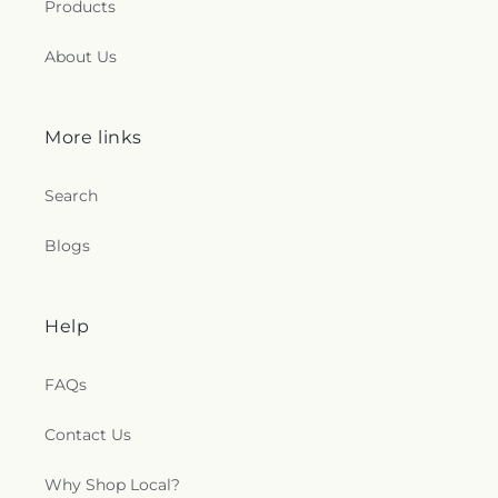
Products
About Us
More links
Search
Blogs
Help
FAQs
Contact Us
Why Shop Local?