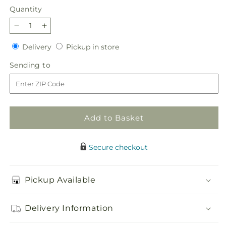
Quantity
Quantity
Decrease
Increase
quantity
quantity
Delivery
Pickup
Delivery
Pickup in store
for
for
in
Wild
Wild
Sending
Sending to
store
Berry
Berry
to
Bouquet
Bouquet
Add to Basket
Secure checkout
Pickup Available
Delivery Information