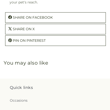
your pet's reach.
SHARE ON FACEBOOK
SHARE ON X
PIN ON PINTEREST
You may also like
Quick links
Occasions