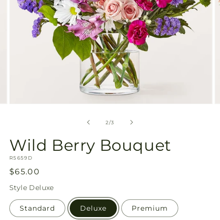
Open
O
media
m
2
3
of
2
/
3
in
in
modal
m
Wild Berry Bouquet
SKU:
R5659D
Regular
$65.00
price
Style
Deluxe
Standard
Deluxe
Premium