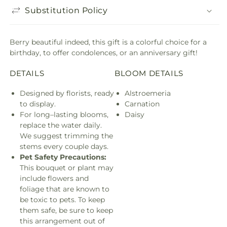
Substitution Policy
Berry beautiful indeed, this gift is a colorful choice for a
birthday, to offer condolences, or an anniversary gift!
DETAILS
BLOOM DETAILS
Designed by florists, ready
Alstroemeria
to display.
Carnation
For long–lasting blooms,
Daisy
replace the water daily.
We suggest trimming the
stems every couple days.
Pet Safety Precautions:
This bouquet or plant may
include flowers and
foliage that are known to
be toxic to pets. To keep
them safe, be sure to keep
this arrangement out of